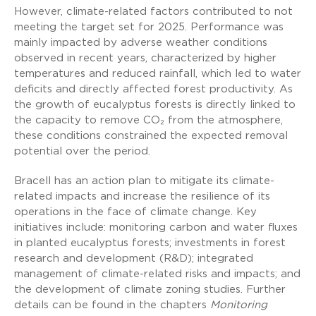
However, climate-related factors contributed to not
meeting the target set for 2025. Performance was
mainly impacted by adverse weather conditions
observed in recent years, characterized by higher
temperatures and reduced rainfall, which led to water
deficits and directly affected forest productivity. As
the growth of eucalyptus forests is directly linked to
the capacity to remove CO₂ from the atmosphere,
these conditions constrained the expected removal
potential over the period.
Bracell has an action plan to mitigate its climate-
related impacts and increase the resilience of its
operations in the face of climate change. Key
initiatives include: monitoring carbon and water fluxes
in planted eucalyptus forests; investments in forest
research and development (R&D); integrated
management of climate-related risks and impacts; and
the development of climate zoning studies. Further
details can be found in the chapters
Monitoring