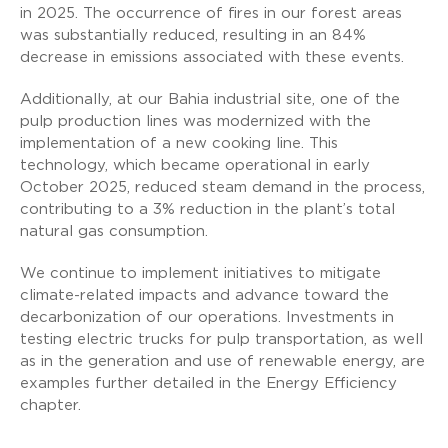
in 2025. The occurrence of fires in our forest areas
was substantially reduced, resulting in an 84%
decrease in emissions associated with these events.
Additionally, at our Bahia industrial site, one of the
pulp production lines was modernized with the
implementation of a new cooking line. This
technology, which became operational in early
October 2025, reduced steam demand in the process,
contributing to a 3% reduction in the plant’s total
natural gas consumption.
We continue to implement initiatives to mitigate
climate-related impacts and advance toward the
decarbonization of our operations. Investments in
testing electric trucks for pulp transportation, as well
as in the generation and use of renewable energy, are
examples further detailed in the Energy Efficiency
chapter.