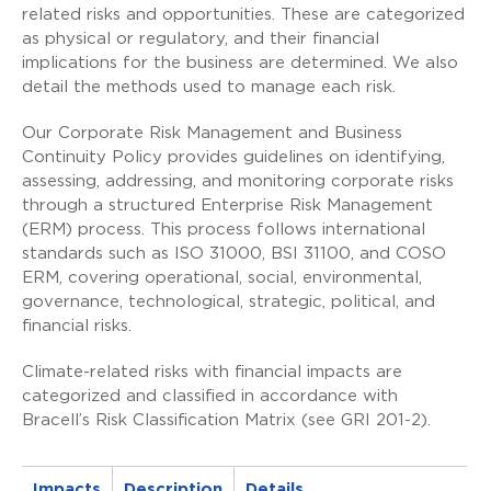
related risks and opportunities. These are categorized
as physical or regulatory, and their financial
implications for the business are determined. We also
detail the methods used to manage each risk.
Our Corporate Risk Management and Business
Continuity Policy provides guidelines on identifying,
assessing, addressing, and monitoring corporate risks
through a structured Enterprise Risk Management
(ERM) process. This process follows international
standards such as ISO 31000, BSI 31100, and COSO
ERM, covering operational, social, environmental,
governance, technological, strategic, political, and
financial risks.
Climate-related risks with financial impacts are
categorized and classified in accordance with
Bracell’s Risk Classification Matrix (see GRI 201-2).
Impacts
Description
Details