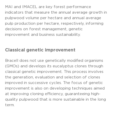
MAI and IMACEL are key forest performance
indicators that measure the annual average growth in
pulpwood volume per hectare and annual average
pulp production per hectare, respectively, informing
decisions on forest management, genetic
improvement and business sustainability.
Classical genetic improvement
Bracell does not use genetically modified organisms
(GMOs) and develops its eucalyptus clones through
classical genetic improvement. This process involves
the generation, evaluation and selection of clones
improved in successive cycles. The focus of genetic
improvement is also on developing techniques aimed
at improving cloning efficiency, guaranteeing high-
quality pulpwood that is more sustainable in the long
term.