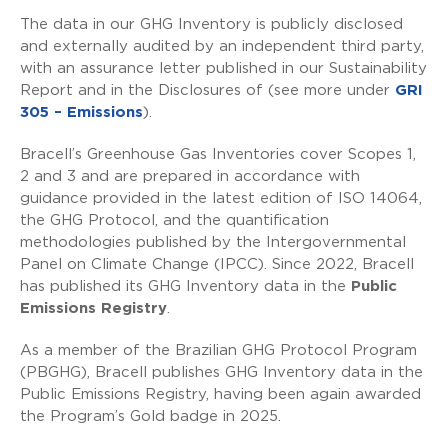
The data in our GHG Inventory is publicly disclosed
and externally audited by an independent third party,
with an assurance letter published in our Sustainability
Report and in the Disclosures of (see more under
GRI
305 – Emissions
).
Bracell’s Greenhouse Gas Inventories cover Scopes 1,
2 and 3 and are prepared in accordance with
guidance provided in the latest edition of ISO 14064,
the GHG Protocol, and the quantification
methodologies published by the Intergovernmental
Panel on Climate Change (IPCC). Since 2022, Bracell
has published its GHG Inventory data in the
Public
Emissions Registry
.
As a member of the Brazilian GHG Protocol Program
(PBGHG), Bracell publishes GHG Inventory data in the
Public Emissions Registry, having been again awarded
the Program’s Gold badge in 2025.