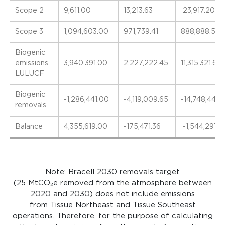
Scope 2
9,611.00
13,213.63
23,917.20
Scope 3
1,094,603.00
971,739.41
888,888.57
Biogenic
emissions
3,940,391.00
2,227,222.45
11,315,321.66
LULUCF
Biogenic
-1,286,441.00
-4,119,009.65
-14,748,445.
removals
Balance
4,355,619.00
-175,471.36
-1,544,297.5
Note:
Bracell
2030 removals target
(25
MtCO₂e
removed from the atmosphere between
202
0
and 2030) does not include emissions
from
Tissue Northeast and Tissue Southeast
operations
. Therefore, for the purpose of calculating