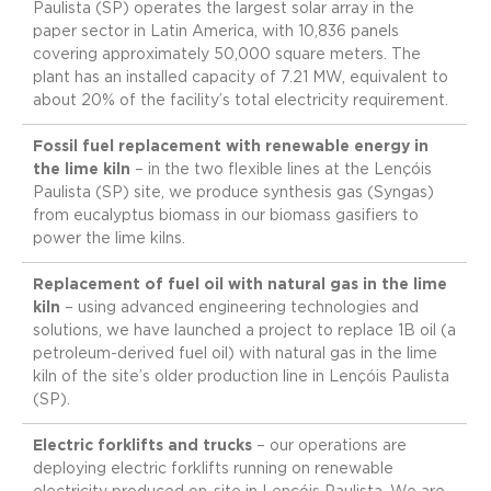
Paulista (SP) operates the largest solar array in the
paper sector in Latin America, with 10,836 panels
covering approximately 50,000 square meters. The
plant has an installed capacity of 7.21 MW, equivalent to
about 20% of the facility’s total electricity requirement.
Fossil fuel replacement with renewable energy in
the lime kiln
– in the two flexible lines at the Lençóis
Paulista (SP) site, we produce synthesis gas (Syngas)
from eucalyptus biomass in our biomass gasifiers to
power the lime kilns.
Replacement of fuel oil with natural gas in the lime
kiln
– using advanced engineering technologies and
solutions, we have launched a project to replace 1B oil (a
petroleum-derived fuel oil) with natural gas in the lime
kiln of the site’s older production line in Lençóis Paulista
(SP).
Electric forklifts and trucks
– our operations are
deploying electric forklifts running on renewable