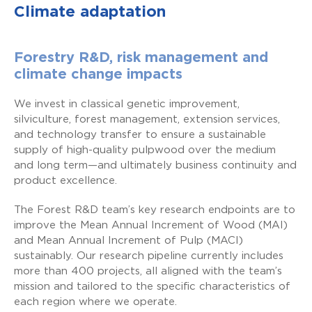
Climate adaptation
Forestry R&D, risk management and
climate change impacts
We invest in classical genetic improvement,
silviculture, forest management, extension services,
and technology transfer to ensure a sustainable
supply of high-quality pulpwood over the medium
and long term—and ultimately business continuity and
product excellence.
The Forest R&D team’s key research endpoints are to
improve the Mean Annual Increment of Wood (MAI)
and Mean Annual Increment of Pulp (MACI)
sustainably. Our research pipeline currently includes
more than 400 projects, all aligned with the team’s
mission and tailored to the specific characteristics of
each region where we operate.