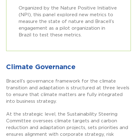
Organized by the Nature Positive Initiative
(NPI), this panel explored new metrics to
measure the state of nature and Bracell’s
engagement as a pilot organization in
Brazil to test these metrics.
Climate Governance
Bracell’s governance framework for the climate
transition and adaptation is structured at three levels
to ensure that climate matters are fully integrated
into business strategy.
At the strategic level, the Sustainability Steering
Committee oversees climate targets and carbon
reduction and adaptation projects, sets priorities and
ensures alignment with corporate strategy, risk