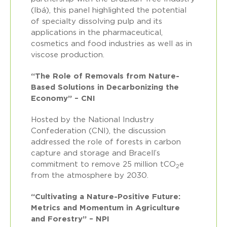
(Ibá), this panel highlighted the potential
of specialty dissolving pulp and its
applications in the pharmaceutical,
cosmetics and food industries as well as in
viscose production.
“The Role of Removals from Nature-
Based Solutions in Decarbonizing the
Economy” – CNI
Hosted by the National Industry
Confederation (CNI), the discussion
addressed the role of forests in carbon
capture and storage and Bracell’s
commitment to remove 25 million tCO
e
2
from the atmosphere by 2030.
“Cultivating a Nature-Positive Future:
Metrics and Momentum in Agriculture
and Forestry” – NPI