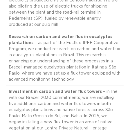
electricity produced on-site in Lençóis Paulista. We are
also piloting the use of electric trucks for shipping
between the plant and the road-rail terminal in
Pederneiras (SP), fueled by renewable energy
produced at our pulp mill.
Research on carbon and water flux in eucalyptus
plantations
– as part of the Eucflux-IPEF Cooperative
Program, we conduct research on carbon and water flux
in eucalyptus plantations in Brazil. This research is
enhancing our understanding of these processes in a
Bracell-managed eucalyptus plantation in Itatinga, São
Paulo, where we have set up a flux tower equipped with
advanced monitoring technology.
Investment in carbon and water flux towers
– in line
with our Bracell 2030 commitments, we are installing
five additional carbon and water flux towers in both
eucalyptus plantations and native forests across São
Paulo, Mato Grosso do Sul, and Bahia. In 2025, we
began installing a new flux tower in an area of native
vegetation at our Lontra Private Natural Heritage