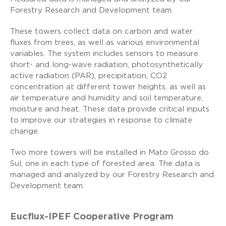
Forestry Research and Development team.
These towers collect data on carbon and water
fluxes from trees, as well as various environmental
variables. The system includes sensors to measure
short- and long-wave radiation, photosynthetically
active radiation (PAR), precipitation, CO2
concentration at different tower heights, as well as
air temperature and humidity and soil temperature,
moisture and heat. These data provide critical inputs
to improve our strategies in response to climate
change.
Two more towers will be installed in Mato Grosso do
Sul, one in each type of forested area. The data is
managed and analyzed by our Forestry Research and
Development team.
Eucflux-IPEF Cooperative Program