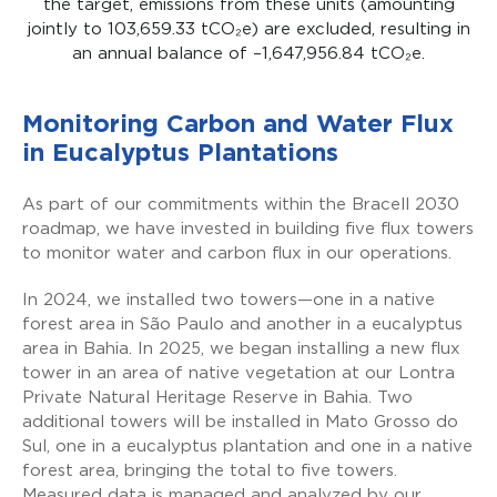
the target, emissions from these units
(
amounting
jointly to 103,659.33
tCO₂e
)
are excluded, resulting in
an annual balance of –1,647,956.84
tCO₂e
.
Monitoring Carbon and Water Flux
in Eucalyptus Plantations
As part of our commitments within the Bracell 2030
roadmap, we have invested in building five flux towers
to monitor water and carbon flux in our operations.
In 2024, we installed two towers—one in a native
forest area in São Paulo and another in a eucalyptus
area in Bahia. In 2025, we began installing a new flux
tower in an area of native vegetation at our Lontra
Private Natural Heritage Reserve in Bahia. Two
additional towers will be installed in Mato Grosso do
Sul, one in a eucalyptus plantation and one in a native
forest area, bringing the total to five towers.
Measured data is managed and analyzed by our