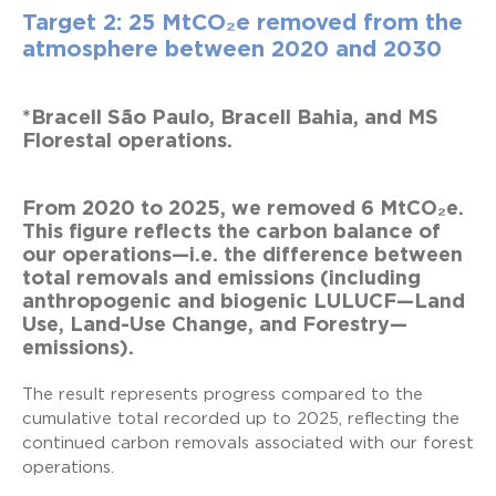
Target 2: 25 MtCO₂e removed from the
atmosphere between 2020 and 2030
*Bracell São Paulo, Bracell Bahia, and MS
Florestal operations.
From 2020 to 2025, we removed 6 MtCO₂e.
This figure reflects the carbon balance of
our operations—i.e. the difference between
total removals and emissions (including
anthropogenic and biogenic LULUCF—Land
Use, Land-Use Change, and Forestry—
emissions).
The result represents progress compared to the
cumulative total recorded up to 2025, reflecting the
continued carbon removals associated with our forest
operations.