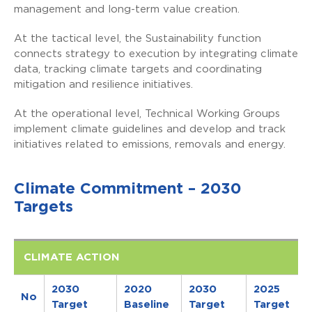
management and long-term value creation.
At the tactical level, the Sustainability function
connects strategy to execution by integrating climate
data, tracking climate targets and coordinating
mitigation and resilience initiatives.
At the operational level, Technical Working Groups
implement climate guidelines and develop and track
initiatives related to emissions, removals and energy.
Climate Commitment – 2030
Targets
CLIMATE ACTION
2030
2020
2030
2025
No
Target
Baseline
Target
Target