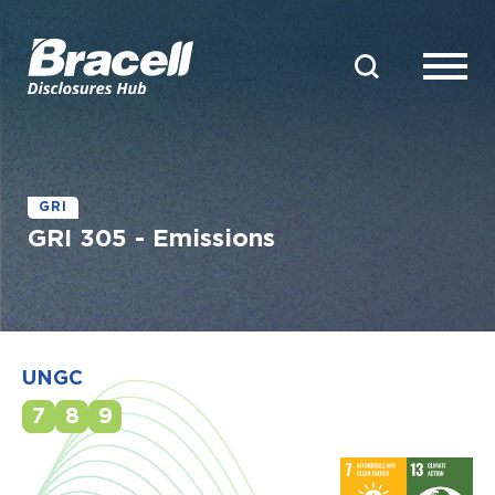
GRI
GRI 305 - Emissions
UNGC
7
8
9