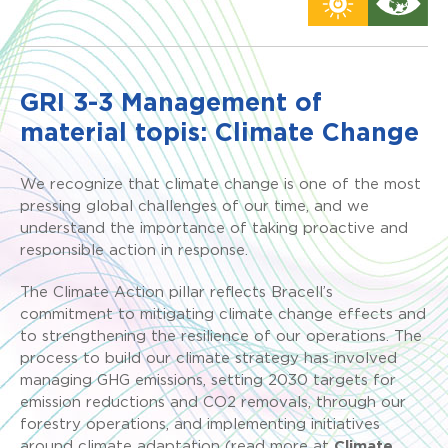
GRI 3-3 Management of
material topis: Climate Change
We recognize that climate change is one of the most
pressing global challenges of our time, and we
understand the importance of taking proactive and
responsible action in response.
The Climate Action pillar reflects Bracell’s
commitment to mitigating climate change effects and
to strengthening the resilience of our operations. The
process to build our climate strategy has involved
managing GHG emissions, setting 2030 targets for
emission reductions and CO2 removals, through our
forestry operations, and implementing initiatives
around climate adaptation (read more at
Climate