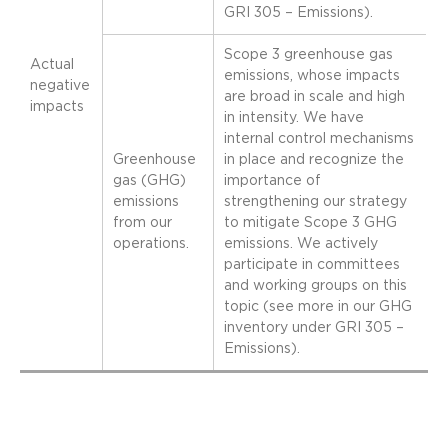
GRI 305 – Emissions).
Scope 3 greenhouse gas
Actual
emissions, whose impacts
negative
are broad in scale and high
impacts
in intensity. We have
internal control mechanisms
Greenhouse
in place and recognize the
gas (GHG)
importance of
emissions
strengthening our strategy
from our
to mitigate Scope 3 GHG
operations.
emissions. We actively
participate in committees
and working groups on this
topic (see more in our GHG
inventory under GRI 305 –
Emissions).