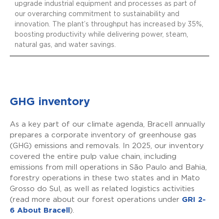
upgrade industrial equipment and processes as part of
our overarching commitment to sustainability and
innovation. The plant’s throughput has increased by 35%,
boosting productivity while delivering power, steam,
natural gas, and water savings.
GHG inventory
As a key part of our climate agenda, Bracell annually
prepares a corporate inventory of greenhouse gas
(GHG) emissions and removals. In 2025, our inventory
covered the entire pulp value chain, including
emissions from mill operations in São Paulo and Bahia,
forestry operations in these two states and in Mato
Grosso do Sul, as well as related logistics activities
(read more about our forest operations under
GRI 2-
6 About Bracell
).