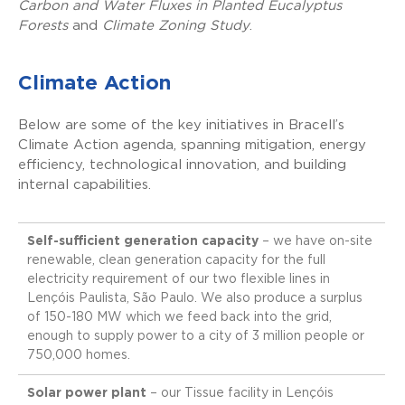
Carbon and Water Fluxes in Planted Eucalyptus
Forests
and
Climate Zoning Study
.
Climate Action
Below are some of the key initiatives in Bracell’s
Climate Action agenda, spanning mitigation, energy
efficiency, technological innovation, and building
internal capabilities.
Self-sufficient generation capacity
– we have on-site
renewable, clean generation capacity for the full
electricity requirement of our two flexible lines in
Lençóis Paulista, São Paulo. We also produce a surplus
of 150-180 MW which we feed back into the grid,
enough to supply power to a city of 3 million people or
750,000 homes.
Solar power plant
– our Tissue facility in Lençóis