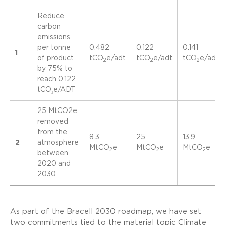
Reduce
carbon
emissions
per tonne
0.482
0.122
0.141
1
of product
tCO
e/adt
tCO
e/adt
tCO
e/adt
2
2
2
by 75% to
reach 0.122
tCO
e/ADT
₂
25 MtCO2e
removed
from the
8.3
25
13.9
2
atmosphere
MtCO
e
MtCO
e
MtCO
e
2
2
2
between
2020 and
2030
As part of the Bracell 2030 roadmap, we have set
two commitments tied to the material topic Climate