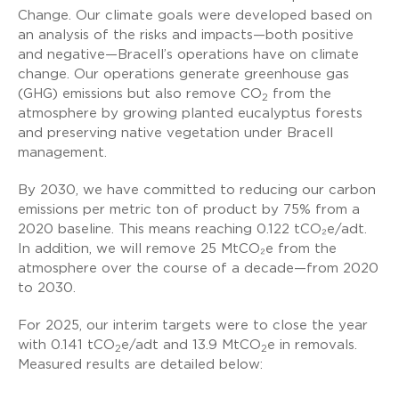
Change. Our climate goals were developed based on
an analysis of the risks and impacts—both positive
and negative—Bracell’s operations have on climate
change. Our operations generate greenhouse gas
(GHG) emissions but also remove CO
from the
2
atmosphere by growing planted eucalyptus forests
and preserving native vegetation under Bracell
management.
By 2030, we have committed to reducing our carbon
emissions per metric ton of product by 75% from a
2020 baseline. This means reaching 0.122 tCO₂e/adt.
In addition, we will remove 25 MtCO₂e from the
atmosphere over the course of a decade—from 2020
to 2030.
For 2025, our interim targets were to close the year
with 0.141 tCO
e/adt and 13.9 MtCO
e in removals.
2
2
Measured results are detailed below: