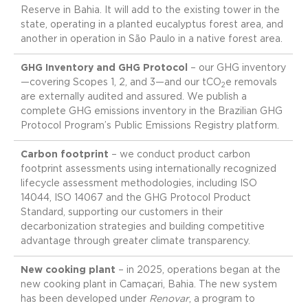
Reserve in Bahia. It will add to the existing tower in the
state, operating in a planted eucalyptus forest area, and
another in operation in São Paulo in a native forest area.
GHG Inventory and GHG Protocol
– our GHG inventory
—covering Scopes 1, 2, and 3—and our tCO
e removals
2
are externally audited and assured. We publish a
complete GHG emissions inventory in the Brazilian GHG
Protocol Program’s Public Emissions Registry platform.
Carbon footprint
– we conduct product carbon
footprint assessments using internationally recognized
lifecycle assessment methodologies, including ISO
14044, ISO 14067 and the GHG Protocol Product
Standard, supporting our customers in their
decarbonization strategies and building competitive
advantage through greater climate transparency.
New cooking plant
– in 2025, operations began at the
new cooking plant in Camaçari, Bahia. The new system
has been developed under
Renovar
, a program to