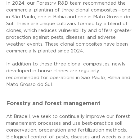
In 2024, our Forestry R&D team recommended the
commercial planting of three clonal composites—one
in São Paulo, one in Bahia and one in Mato Grosso do
Sul. These are unique cultivars formed by a blend of
clones, which reduces vulnerability and offers greater
protection against pests, diseases, and adverse
weather events. These clonal composites have been
commercially planted since 2024.
In addition to these three clonal composites, newly
developed in-house clones are regularly
recommended for operations in São Paulo, Bahia and
Mato Grosso do Sul.
Forestry and forest management
At Bracell, we seek to continually improve our forest
management processes and use best-practice soil
conservation, preparation and fertilization methods.
Biological control of pests, diseases and weeds is also