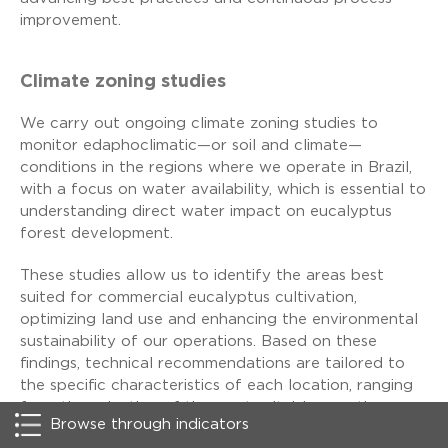
improvement.
Climate zoning studies
We carry out ongoing climate zoning studies to
monitor edaphoclimatic—or soil and climate—
conditions in the regions where we operate in Brazil,
with a focus on water availability, which is essential to
understanding direct water impact on eucalyptus
forest development.
These studies allow us to identify the areas best
suited for commercial eucalyptus cultivation,
optimizing land use and enhancing the environmental
sustainability of our operations. Based on these
findings, technical recommendations are tailored to
the specific characteristics of each location, ranging
from the selection of the most suitable genetic
Browse through indicators
material to forestry practices such as planting