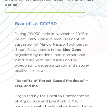
Action
).
Bracell at COP30
During COP30, held in November 2025 in
Belém, Pará, Bracell’s Vice President of
Sustainability, Márcio Nappo, took part in
three official panels in the
Blue Zone
,
organized by national and international
institutions, with discussions on the
bioeconomy, decarbonization and nature-
positive strategies:
“Benefits of Forest-Based Products” –
CNA and Ibá
Organized by the Brazilian Confederation
of Agriculture and Livestock (CNA) in
partnership with the Brazilian Tree Industry