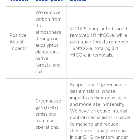
We remove
carbon from
the
In 2025, our planted forests
atmosphere
Positive
removed 1.8 MtCO₂e, while
through our
Actual
our native forests removed
eucalyptus
Impacts
1.6MtCO₂e, totaling 3.4
plantations,
MtCO₂e in removals.
native
forests, and
soil.
Scope 1 and 2 greenhouse
gas emissions, whose
impacts are limited in scale
Greenhouse
and moderate in intensity.
gas (GHG)
We have effective internal
emissions
control mechanisms in place
from our
to manage and reduce
operations.
these emissions (see more
in our GHG inventory under