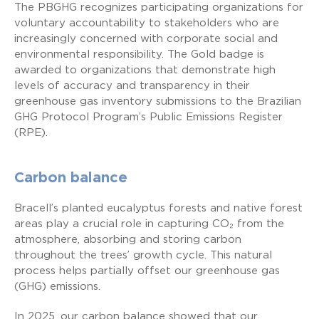
The PBGHG recognizes participating organizations for
voluntary accountability to stakeholders who are
increasingly concerned with corporate social and
environmental responsibility. The Gold badge is
awarded to organizations that demonstrate high
levels of accuracy and transparency in their
greenhouse gas inventory submissions to the Brazilian
GHG Protocol Program’s Public Emissions Register
(RPE).
Carbon balance
Bracell’s planted eucalyptus forests and native forest
areas play a crucial role in capturing CO₂ from the
atmosphere, absorbing and storing carbon
throughout the trees’ growth cycle. This natural
process helps partially offset our greenhouse gas
(GHG) emissions.
In 2025, our carbon balance showed that our