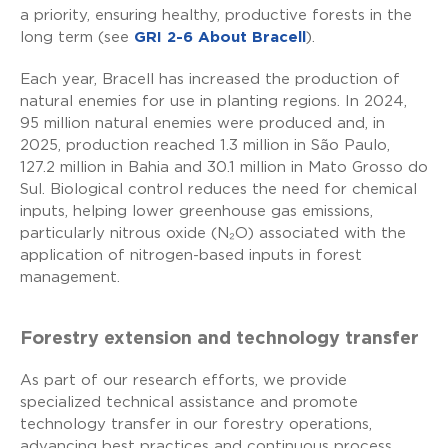
a priority, ensuring healthy, productive forests in the
long term (see
GRI 2-6 About Bracell
).
Each year, Bracell has increased the production of
natural enemies for use in planting regions. In 2024,
95 million natural enemies were produced and, in
2025, production reached 1.3 million in São Paulo,
127.2 million in Bahia and 30.1 million in Mato Grosso do
Sul. Biological control reduces the need for chemical
inputs, helping lower greenhouse gas emissions,
particularly nitrous oxide (N₂O) associated with the
application of nitrogen-based inputs in forest
management.
Forestry extension and technology transfer
As part of our research efforts, we provide
specialized technical assistance and promote
technology transfer in our forestry operations,
advancing best practices and continuous process