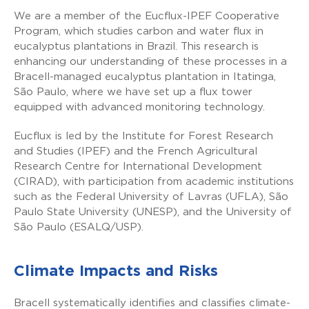
We are a member of the Eucflux-IPEF Cooperative
Program, which studies carbon and water flux in
eucalyptus plantations in Brazil. This research is
enhancing our understanding of these processes in a
Bracell-managed eucalyptus plantation in Itatinga,
São Paulo, where we have set up a flux tower
equipped with advanced monitoring technology.
Eucflux is led by the Institute for Forest Research
and Studies (IPEF) and the French Agricultural
Research Centre for International Development
(CIRAD), with participation from academic institutions
such as the Federal University of Lavras (UFLA), São
Paulo State University (UNESP), and the University of
São Paulo (ESALQ/USP).
Climate Impacts and Risks
Bracell systematically identifies and classifies climate-