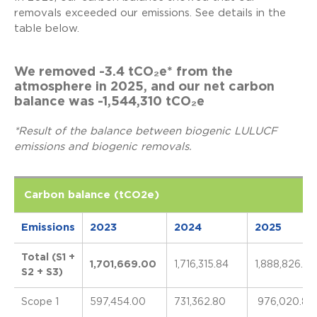
removals exceeded our emissions. See details in the
table below.
We removed -3.4 tCO₂e* from the
atmosphere in 2025, and our net carbon
balance was -1,544,310 tCO₂e
*Result of the balance between biogenic LULUCF
emissions and biogenic removals.
Carbon balance (tCO2e)
Emissions
2023
2024
2025
Total (S1 +
1,701,669.00
1,716,315.84
1,888,826.67
S2 + S3)
Scope 1
597,454.00
731,362.80
976,020.89