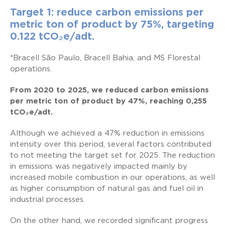
Target 1: reduce carbon emissions per
metric ton of product by 75%, targeting
0.122
tCO
₂
e/adt.
*Bracell São Paulo, Bracell Bahia, and MS Florestal
operations.
From 2020 to 2025, we reduced carbon emissions
per metric ton of product by 47%, reaching 0,255
tCO₂e/adt.
Although we achieved a 47% reduction in emissions
intensity over this period, several factors contributed
to not meeting the target set for 2025. The reduction
in emissions was negatively impacted mainly by
increased mobile combustion in our operations, as well
as higher consumption of natural gas and fuel oil in
industrial processes.
On the other hand, we recorded significant progress