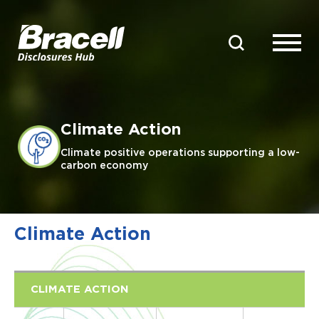
Climate Action
Climate positive operations supporting a low-
carbon economy
Climate Action
CLIMATE ACTION