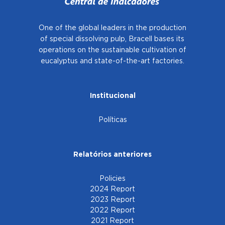
One of the global leaders in the production
of special dissolving pulp, Bracell bases
its
operations on the sustainable cultivation of
eucalyptus and state-of-the-art factories.
Institucional
Políticas
Relatórios anteriores
Policies
2024 Report
2023 Report
2022 Report
2021 Report