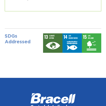
SDGs
Addressed