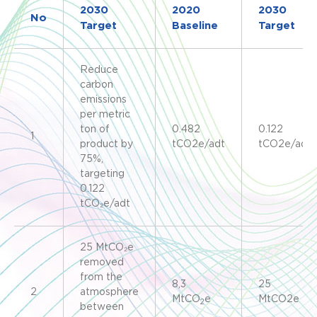
2030
2020
2030
No
Target
Baseline
Target
Reduce
carbon
emissions
per metric
ton of
0.482
0.122
1
product by
tCO2e/adt
tCO2e/adt
75%,
targeting
0.122
tCO₂e/adt
25 MtCO₂e
removed
from the
8,3
25
2
atmosphere
MtCO
e
MtCO2e
2
between