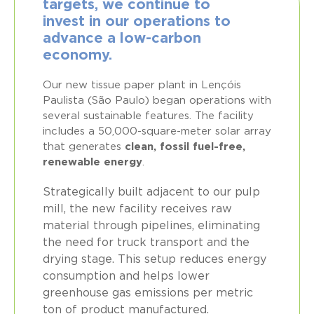
targets, we continue to
invest in our operations to
advance a low-carbon
economy.
Our new tissue paper plant in Lençóis
Paulista (São Paulo) began operations with
several sustainable features. The facility
includes a 50,000-square-meter solar array
that generates
clean, fossil fuel-free,
renewable energy
.
Strategically built adjacent to our pulp
mill, the new facility receives raw
material through pipelines, eliminating
the need for truck transport and the
drying stage. This setup reduces energy
consumption and helps lower
greenhouse gas emissions per metric
ton of product manufactured.