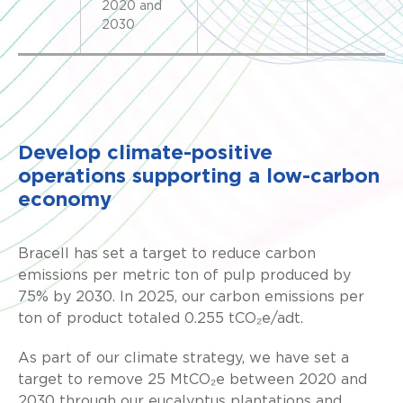
2020 and
2030
Develop climate-positive
operations supporting a low-carbon
economy
Bracell has set a target to reduce carbon
emissions per metric ton of pulp produced by
75% by 2030. In 2025, our carbon emissions per
ton of product totaled 0.255 tCO₂e/adt.
As part of our climate strategy, we have set a
target to remove 25 MtCO₂e between 2020 and
2030 through our eucalyptus plantations and