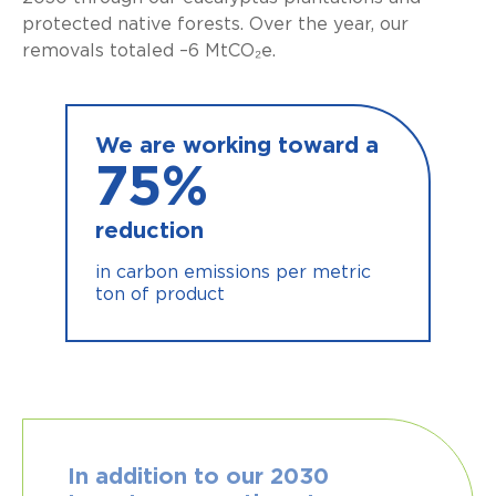
protected native forests. Over the year, our
removals totaled –6 MtCO₂e.
We are working toward a
75
%
reduction
in carbon emissions per metric
ton of product
In addition to our 2030