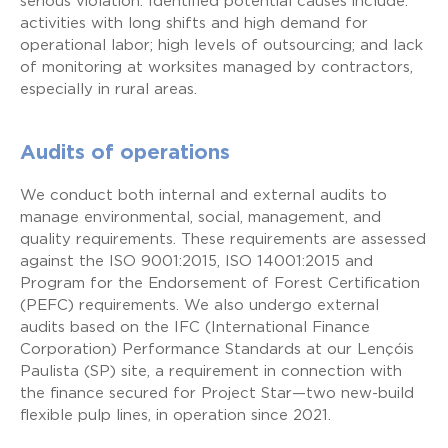
serious violation. Identified potential causes include:
activities with long shifts and high demand for
operational labor; high levels of outsourcing; and lack
of monitoring at worksites managed by contractors,
especially in rural areas.
Audits of operations
We conduct both internal and external audits to
manage environmental, social, management, and
quality requirements. These requirements are assessed
against the ISO 9001:2015, ISO 14001:2015 and
Program for the Endorsement of Forest Certification
(PEFC) requirements. We also undergo external
audits based on the IFC (International Finance
Corporation) Performance Standards at our Lençóis
Paulista (SP) site, a requirement in connection with
the finance secured for Project Star—two new-build
flexible pulp lines, in operation since 2021.