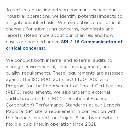
To reduce actual impacts on communities near our
industrial operations, we identify potential impacts to
mitigate identified risks. We also publicize our official
channels for submitting concerns, complaints and
reports. (Read more about our channels and how
cases are handled under
GRI 2-16 Communication of
critical concerns
).
We conduct both internal and external audits to
manage environmental, social, management, and
quality requirements. These requirements are assessed
against the ISO 9001:2015, ISO 14001:2015 and
Program for the Endorsement of Forest Certification
(PEFC) requirements. We also undergo external
audits based on the IFC (International Finance
Corporation) Performance Standards at our Lençóis
Paulista (SP) site, a requirement in connection with
the finance secured for Project Star—two newbuild
flexible pulp lines, in operation since 2021.