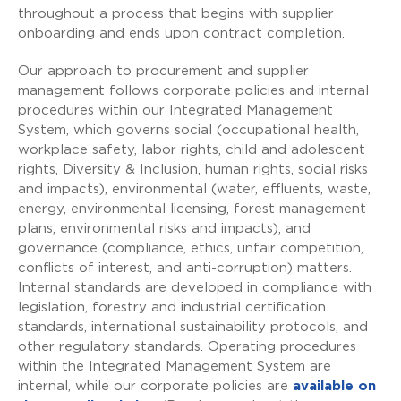
throughout a process that begins with supplier
onboarding and ends upon contract completion.
Our approach to procurement and supplier
management follows corporate policies and internal
procedures within our Integrated Management
System, which governs social (occupational health,
workplace safety, labor rights, child and adolescent
rights, Diversity & Inclusion, human rights, social risks
and impacts), environmental (water, effluents, waste,
energy, environmental licensing, forest management
plans, environmental risks and impacts), and
governance (compliance, ethics, unfair competition,
conflicts of interest, and anti-corruption) matters.
Internal standards are developed in compliance with
legislation, forestry and industrial certification
standards, international sustainability protocols, and
other regulatory standards. Operating procedures
within the Integrated Management System are
internal, while our corporate policies are
available on