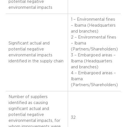
potential negative
environmental impacts
1 – Environmental fines
– Ibama (Headquarters
and branches)
2 – Environmental fines
Significant actual and
– Ibama
potential negative
(Partners/Shareholders)
environmental impacts
3 – Embargoed areas –
identified in the supply chain
Ibama (Headquarters
and branches)
4 – Embargoed areas –
Ibama
(Partners/Shareholders)
Number of suppliers
identified as causing
significant actual and
potential negative
32
environmental impacts, for
whom improvements were