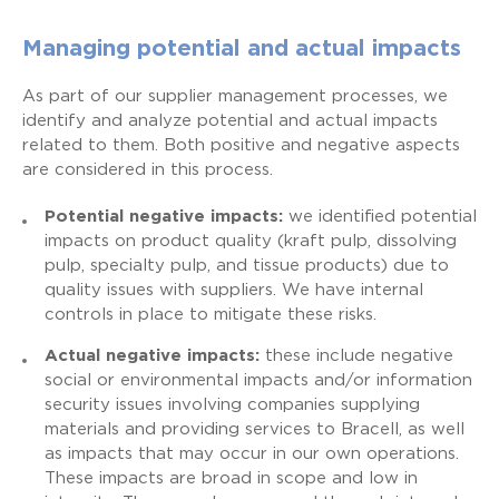
Managing potential and actual impacts
As part of our supplier management processes, we
identify and analyze potential and actual impacts
related to them. Both positive and negative aspects
are considered in this process.
Potential negative impacts:
we identified potential
impacts on product quality (kraft pulp, dissolving
pulp, specialty pulp, and tissue products) due to
quality issues with suppliers. We have internal
controls in place to mitigate these risks.
Actual negative impacts:
these include negative
social or environmental impacts and/or information
security issues involving companies supplying
materials and providing services to Bracell, as well
as impacts that may occur in our own operations.
These impacts are broad in scope and low in