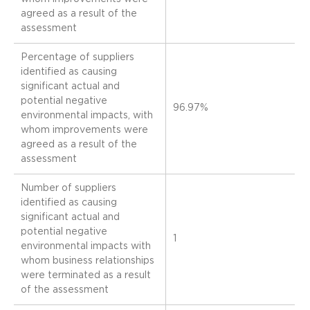
agreed as a result of the
assessment
Percentage of suppliers
identified as causing
significant actual and
potential negative
96.97%
environmental impacts, with
whom improvements were
agreed as a result of the
assessment
Number of suppliers
identified as causing
significant actual and
potential negative
1
environmental impacts with
whom business relationships
were terminated as a result
of the assessment