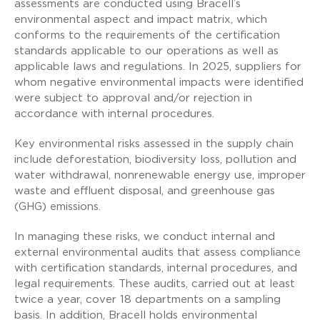
assessments are conducted using Bracell’s
environmental aspect and impact matrix, which
conforms to the requirements of the certification
standards applicable to our operations as well as
applicable laws and regulations. In 2025, suppliers for
whom negative environmental impacts were identified
were subject to approval and/or rejection in
accordance with internal procedures.
Key environmental risks assessed in the supply chain
include deforestation, biodiversity loss, pollution and
water withdrawal, nonrenewable energy use, improper
waste and effluent disposal, and greenhouse gas
(GHG) emissions.
In managing these risks, we conduct internal and
external environmental audits that assess compliance
with certification standards, internal procedures, and
legal requirements. These audits, carried out at least
twice a year, cover 18 departments on a sampling
basis. In addition, Bracell holds environmental