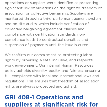
operations or suppliers were identified as presenting
significant risk of violations of the right to freedom of
association or collective bargaining. Suppliers are
monitored through a third-party management system
and on-site audits, which include verification of
collective bargaining agreement clauses and
compliance with certification standards; non-
compliance leads to contractual penalties and
suspension of payments until the issue is cured.
We reaffirm our commitment to protecting labor
rights by providing a safe, inclusive, and respectful
work environment. Our internal Human Resources
policy upholds diversity, equity, and fairness, ensuring
full compliance with local and international laws and
regulations. This ensures that freedom of association
rights are always protected and upheld.
GRI 408-1 Operations and
suppliers at significant risk for