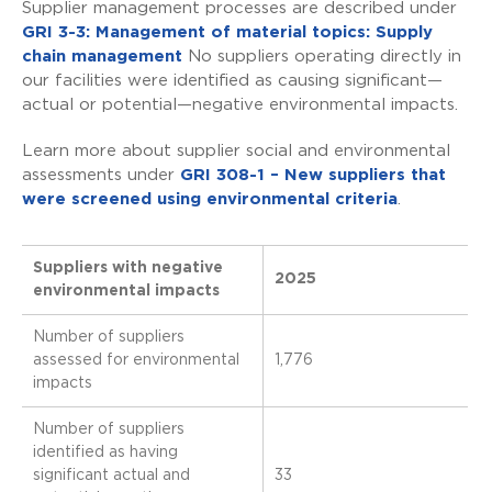
Supplier management processes are described under
GRI 3-3: Management of material topics: Supply
chain management
No suppliers operating directly in
our facilities were identified as causing significant—
actual or potential—negative environmental impacts.
Learn more about supplier social and environmental
assessments under
GRI 308-1 – New suppliers that
were screened using environmental criteria
.
Suppliers with negative
2025
environmental impacts
Number of suppliers
assessed for environmental
1,776
impacts
Number of suppliers
identified as having
significant actual and
33