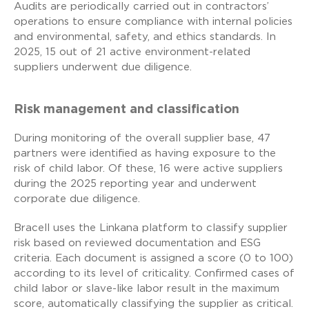
Audits are periodically carried out in contractors’
operations to ensure compliance with internal policies
and environmental, safety, and ethics standards. In
2025, 15 out of 21 active environment-related
suppliers underwent due diligence.
Risk management and classification
During monitoring of the overall supplier base, 47
partners were identified as having exposure to the
risk of child labor. Of these, 16 were active suppliers
during the 2025 reporting year and underwent
corporate due diligence.
Bracell uses the Linkana platform to classify supplier
risk based on reviewed documentation and ESG
criteria. Each document is assigned a score (0 to 100)
according to its level of criticality. Confirmed cases of
child labor or slave-like labor result in the maximum
score, automatically classifying the supplier as critical.