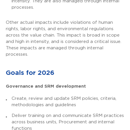
intensity. They are also managed through internal
processes.
Other actual impacts include violations of human
rights, labor rights, and environmental regulations
across the value chain. This impact is broad in scope
and high in intensity, and is considered a critical issue.
These impacts are managed through internal
processes.
Goals for 2026
Governance and SRM development
Create, review and update SRM policies, criteria,
methodologies and guidelines
Deliver training on and communicate SRM practices
across business units, Procurement and internal
functions