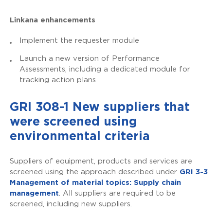
Linkana enhancements
Implement the requester module
Launch a new version of Performance
Assessments, including a dedicated module for
tracking action plans
GRI 308-1 New suppliers that
were screened using
environmental criteria
Suppliers of equipment, products and services are
screened using the approach described under
GRI 3-3
Management of material topics: Supply chain
management
. All suppliers are required to be
screened, including new suppliers.