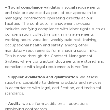
– Social compliance validation
: social requirements
and risks are assessed as part of our approach to
managing contractors operating directly at our
facilities. The contractor management process
includes verifying compliance with labor rights such as
compensation, collective bargaining agreements,
working hours, vacation, weekly paid rest, training,
occupational health and safety, among other
mandatory requirements for managing social risks.
This is done through the Contract Management
System, where contractual documents are stored and
compliance with legal requirements is verified.
– Supplier evaluation and qualification
: we assess
suppliers’ capability to deliver products and services
in accordance with legal, certification, and technical
standards.
–
Audits
: we perform audits on all operations
employing contractors.