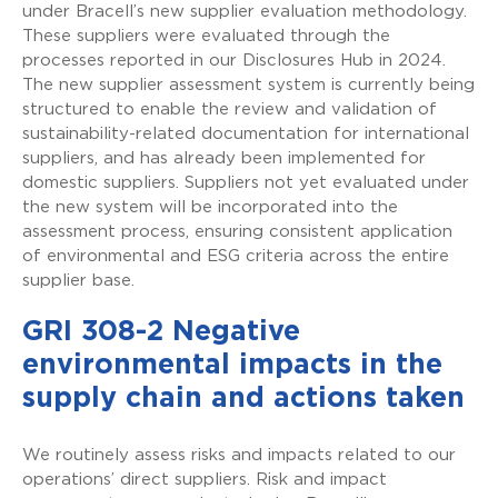
under Bracell’s new supplier evaluation methodology.
These suppliers were evaluated through the
processes reported in our Disclosures Hub in 2024.
The new supplier assessment system is currently being
structured to enable the review and validation of
sustainability-related documentation for international
suppliers, and has already been implemented for
domestic suppliers. Suppliers not yet evaluated under
the new system will be incorporated into the
assessment process, ensuring consistent application
of environmental and ESG criteria across the entire
supplier base.
GRI 308-2 Negative
environmental impacts in the
supply chain and actions taken
We routinely assess risks and impacts related to our
operations’ direct suppliers. Risk and impact