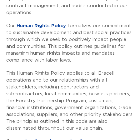
contract management, and audits conducted in our
operations.
Our
Human Rights Policy
formalizes our commitment
to sustainable development and best social practices
through which we seek to positively impact people
and communities. This policy outlines guidelines for
managing human rights impacts and mandates
compliance with labor laws.
This Human Rights Policy applies to all Bracell
operations and to our relationships with all
stakeholders, including contractors and
subcontractors, local communities, business partners,
the Forestry Partnership Program, customers,
financial institutions, government organizations, trade
associations, suppliers, and other priority stakeholders.
The principles outlined in this code are also
disseminated throughout our value chain.