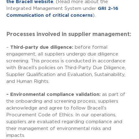
the Bracell website
. (Read more about the
Integrated Management System under
GRI 2-16
Communication of critical concerns
).
Processes involved in supplier management:
–
Third-party due diligence:
before formal
engagement, all suppliers undergo due diligence
screening. This process is conducted in accordance
with Bracell’s policies on Third-Party Due Diligence,
Supplier Qualification and Evaluation, Sustainability,
and Human Rights.
– Environmental compliance validation:
as part of
the onboarding and screening process, suppliers
acknowledge and agree to follow Bracell’s
Procurement Code of Ethics. In our operations,
suppliers are evaluated regarding compliance and
their management of environmental risks and
impacts.