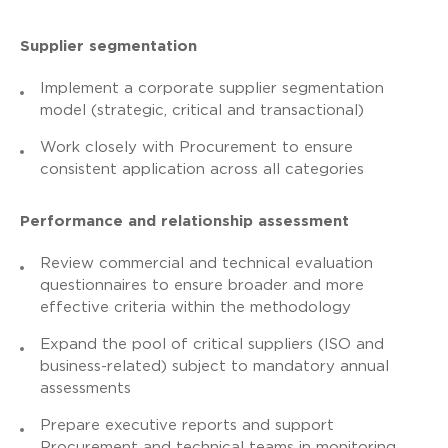
Supplier segmentation
Implement a corporate supplier segmentation
model (strategic, critical and transactional)
Work closely with Procurement to ensure
consistent application across all categories
Performance and relationship assessment
Review commercial and technical evaluation
questionnaires to ensure broader and more
effective criteria within the methodology
Expand the pool of critical suppliers (ISO and
business-related) subject to mandatory annual
assessments
Prepare executive reports and support
Procurement and technical teams in monitoring