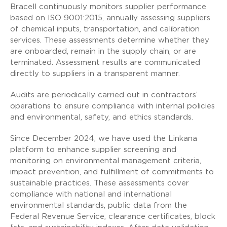
Bracell continuously monitors supplier performance
based on ISO 9001:2015, annually assessing suppliers
of chemical inputs, transportation, and calibration
services. These assessments determine whether they
are onboarded, remain in the supply chain, or are
terminated. Assessment results are communicated
directly to suppliers in a transparent manner.
Audits are periodically carried out in contractors’
operations to ensure compliance with internal policies
and environmental, safety, and ethics standards.
Since December 2024, we have used the Linkana
platform to enhance supplier screening and
monitoring on environmental management criteria,
impact prevention, and fulfillment of commitments to
sustainable practices. These assessments cover
compliance with national and international
environmental standards, public data from the
Federal Revenue Service, clearance certificates, block