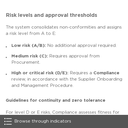
Risk levels and approval thresholds
The system consolidates non-conformities and assigns
a risk level from A to E:
Low risk (A/B):
No additional approval required.
Medium risk (C):
Requires approval from
Procurement.
High or critical risk (D/E):
Requires a
Compliance
review, in accordance with the Supplier Onboarding
and Management Procedure.
Guidelines for continuity and zero tolerance
For level D or E risks, Compliance assesses fitness for
onboarding and may recommend mitigation measures
Browse through indicators
or specific contractual clauses. However, in confirmed