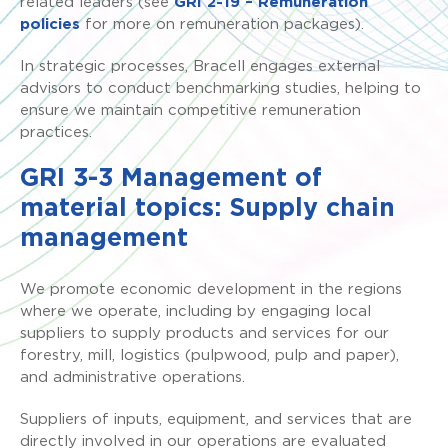
related leaders (see
GRI 2-19 – Remuneration
policies
for more on remuneration packages).
In strategic processes, Bracell engages external
advisors to conduct benchmarking studies, helping to
ensure we maintain competitive remuneration
practices.
GRI 3-3 Management of
material topics: Supply chain
management
We promote economic development in the regions
where we operate, including by engaging local
suppliers to supply products and services for our
forestry, mill, logistics (pulpwood, pulp and paper),
and administrative operations.
Suppliers of inputs, equipment, and services that are
directly involved in our operations are evaluated