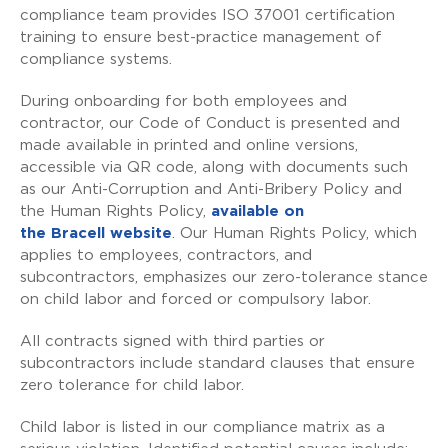
compliance team provides ISO 37001 certification
training to ensure best-practice management of
compliance systems.
During onboarding for both employees and
contractor, our Code of Conduct is presented and
made available in printed and online versions,
accessible via QR code, along with documents such
as our Anti-Corruption and Anti-Bribery Policy and
the Human Rights Policy,
available on
the
Bracell
website
. Our Human Rights Policy, which
applies to employees, contractors, and
subcontractors, emphasizes our zero-tolerance stance
on child labor and forced or compulsory labor.
All contracts signed with third parties or
subcontractors include standard clauses that ensure
zero tolerance for child labor.
Child labor is listed in our compliance matrix as a