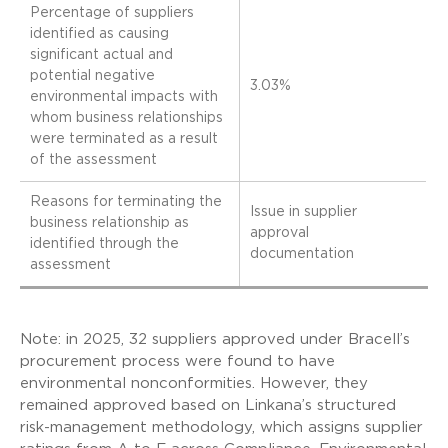
Percentage of suppliers
identified as causing
significant actual and
potential negative
3.03%
environmental impacts with
whom business relationships
were terminated as a result
of the assessment
Reasons for terminating the
Issue in supplier
business relationship as
approval
identified through the
documentation
assessment
Note: in 2025, 32 suppliers approved under Bracell’s
procurement process were found to have
environmental nonconformities. However, they
remained approved based on Linkana’s structured
risk-management methodology, which assigns supplier