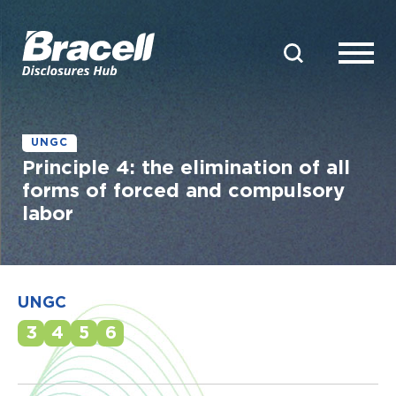
UNGC
Principle 4: the elimination of all
forms of forced and compulsory
labor
UNGC
3
4
5
6