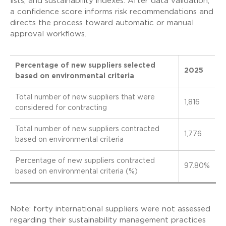
lists, and sustainability indexes. After data validation,
a confidence score informs risk recommendations and
directs the process toward automatic or manual
approval workflows.
Percentage of new suppliers selected
2025
based on environmental criteria
Total number of new suppliers that were
1,816
considered for contracting
Total number of new suppliers contracted
1,776
based on environmental criteria
Percentage of new suppliers contracted
97.80%
based on environmental criteria (%)
Note: forty international suppliers were not assessed
regarding their sustainability management practices