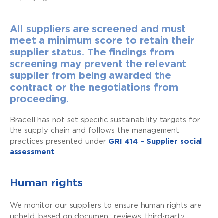
All suppliers are screened and must
meet a minimum score to retain their
supplier status. The findings from
screening may prevent the relevant
supplier from being awarded the
contract or the negotiations from
proceeding.
Bracell has not set specific sustainability targets for
the supply chain and follows the management
practices presented under
GRI 414 – Supplier social
assessment
.
Human rights
We monitor our suppliers to ensure human rights are
upheld, based on document reviews, third-party