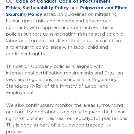
Our
Code of Conduct
,
Code of Procurement
Ethics
,
Sustainability Policy
and
Pulpwood and Fiber
Sourcing Policy
establish guidelines on mitigating
human rights risks and impacts and govern our
contracts with suppliers and contractors. These
policies support us in mitigating risks related to child
labor and forced and slave labor in our value chain,
and ensuring compliance with labor, child and
adolescent rights.
This set of Company policies is aligned with
international certification requirements and Brazilian
laws and regulations, in particular the Regulatory
Standards (NRs) of the Ministry of Labor and
Employment.
We also continuously monitor the areas surrounding
our forestry operations to help safeguard the human
rights of communities near our eucalyptus plantations.
This is done as part of a pulpwood traceability
process.