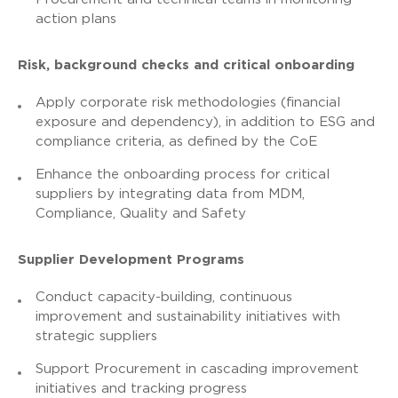
action plans
Risk, background checks and critical onboarding
Apply corporate risk methodologies (financial
exposure and dependency), in addition to ESG and
compliance criteria, as defined by the CoE
Enhance the onboarding process for critical
suppliers by integrating data from MDM,
Compliance, Quality and Safety
Supplier Development Programs
Conduct capacity-building, continuous
improvement and sustainability initiatives with
strategic suppliers
Support Procurement in cascading improvement
initiatives and tracking progress