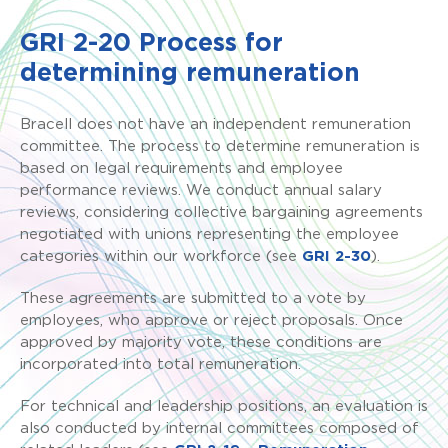
GRI 2-20 Process for
determining remuneration
Bracell does not have an independent remuneration
committee. The process to determine remuneration is
based on legal requirements and employee
performance reviews. We conduct annual salary
reviews, considering collective bargaining agreements
negotiated with unions representing the employee
categories within our workforce (see
GRI 2-30
).
These agreements are submitted to a vote by
employees, who approve or reject proposals. Once
approved by majority vote, these conditions are
incorporated into total remuneration.
For technical and leadership positions, an evaluation is
also conducted by internal committees composed of