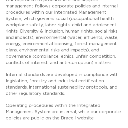
management follows corporate policies and internal
procedures within our Integrated Management
System, which governs social (occupational health,
workplace safety, labor rights, child and adolescent
rights, Diversity & Inclusion, human rights, social risks
and impacts), environmental (water, effluents, waste,
energy, environmental licensing, forest management
plans, environmental risks and impacts), and
governance (compliance, ethics, unfair competition,
conflicts of interest, and anti-corruption) matters.
Internal standards are developed in compliance with
legislation, forestry and industrial certification
standards, international sustainability protocols, and
other regulatory standards.
Operating procedures within the Integrated
Management System are internal, while our corporate
policies are public on the Bracell website.