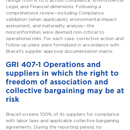
ratings from A to E across Compliance, Environmental
Legal, and Financial dimensions. Following a
comprehensive review—including Compliance
validation (when applicable), environmental impact
assessment, and materiality analysis—the
nonconformities were deemed non-critical to
operational risks. For each case, corrective action and
follow-up plans were formalized in accordance with
Bracell’s supplier approval documentation matrix.
GRI 407-1 Operations and
suppliers in which the right to
freedom of association and
collective bargaining may be at
risk
Bracell screens 100% of its suppliers for compliance
with labor laws and applicable collective bargaining
agreements. During the reporting period, no