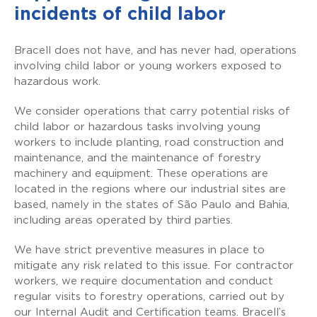
incidents of child labor
Bracell does not have, and has never had, operations
involving child labor or young workers exposed to
hazardous work.
We consider operations that carry potential risks of
child labor or hazardous tasks involving young
workers to include planting, road construction and
maintenance, and the maintenance of forestry
machinery and equipment. These operations are
located in the regions where our industrial sites are
based, namely in the states of São Paulo and Bahia,
including areas operated by third parties.
We have strict preventive measures in place to
mitigate any risk related to this issue. For contractor
workers, we require documentation and conduct
regular visits to forestry operations, carried out by
our Internal Audit and Certification teams. Bracell’s