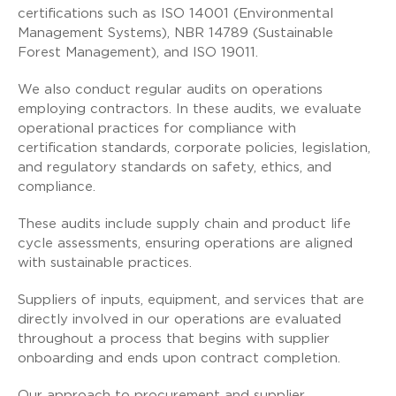
certifications such as ISO 14001 (Environmental
Management Systems), NBR 14789 (Sustainable
Forest Management), and ISO 19011.
We also conduct regular audits on operations
employing contractors. In these audits, we evaluate
operational practices for compliance with
certification standards, corporate policies, legislation,
and regulatory standards on safety, ethics, and
compliance.
These audits include supply chain and product life
cycle assessments, ensuring operations are aligned
with sustainable practices.
Suppliers of inputs, equipment, and services that are
directly involved in our operations are evaluated
throughout a process that begins with supplier
onboarding and ends upon contract completion.
Our approach to procurement and supplier