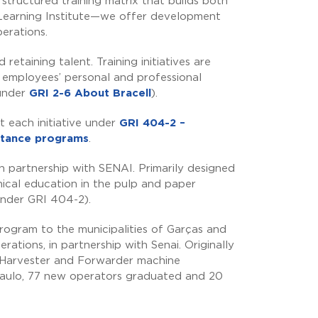
structured training matrix that builds both
 Learning Institute—we offer development
perations.
retaining talent. Training initiatives are
t employees’ personal and professional
 under
GRI 2-6 About Bracell
).
t each initiative under
GRI 404-2 –
istance programs
.
 in partnership with SENAI. Primarily designed
ical education in the pulp and paper
under GRI 404-2).
ogram to the municipalities of Garças and
rations, in partnership with Senai. Originally
96 Harvester and Forwarder machine
 Paulo, 77 new operators graduated and 20