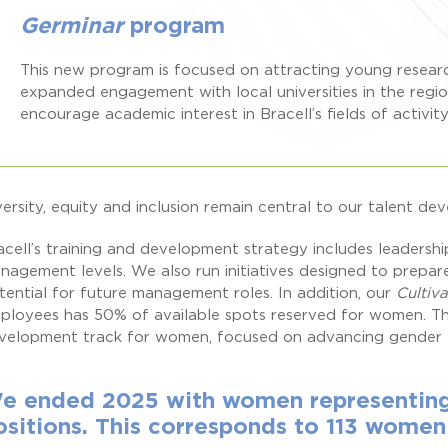
Germinar
program
This new program is focused on attracting young resea
expanded engagement with local universities in the regi
encourage academic interest in Bracell’s fields of activity
versity, equity and inclusion remain central to our talent de
acell’s training and development strategy includes leadersh
nagement levels. We also run initiatives designed to prepar
tential for future management roles. In addition, our
Cultiv
ployees has 50% of available spots reserved for women. Th
velopment track for women, focused on advancing gender eq
e ended 2025 with women representing 
ositions. This corresponds to 113 women