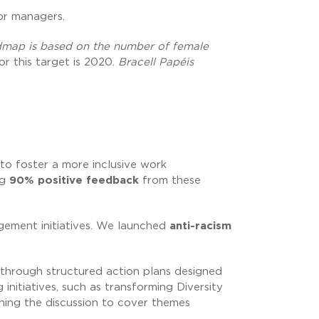
ior managers.
admap is based on the number of female
or this target is 2020.
Bracell Papéis
 to foster a more inclusive work
ng
90% positive feedback
from these
ement initiatives. We launched
anti-racism
 through structured action plans designed
initiatives, such as transforming Diversity
ning the discussion to cover themes