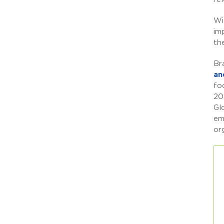
Wi
im
th
Br
an
fo
20
Gl
em
or