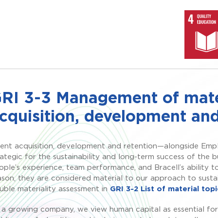
RI 3-3 Management of mater
cquisition, development and
lent acquisition, development and retention—alongside Empl
rategic for the sustainability and long-term success of the b
ople’s experience, team performance, and Bracell’s ability t
ason, they are considered material to our approach to sust
uble materiality assessment in
GRI 3-2 List of material topi
 a growing company, we view human capital as essential for