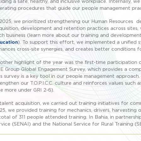
ilding a safe, healthy, and inclusive workplace. Internally, w
erating procedures that guide our people management prac
 2025, we prioritized strengthening our Human Resources d
quisition, development and retention practices across sites, 
ch business (learn more about our training and development 
ucation
). To support this effort, we implemented a unified 
hances cross-site synergies, and creates better conditions fo
other highlight of the year was the first-time participation
E Group Global Engagement Survey, which provides a compre
is survey is a key tool in our people management approach. 
rengthen our T.O.P.I.C.C. culture and reinforces values su
ee more under GRI 2-6).
 talent acquisition, we carried out training initiatives for co
25, we provided training for mechanics, drivers, harvesting 
total of 311 people attended training. In Bahia, in partnershi
rvice (SENAI) and the National Service for Rural Training (