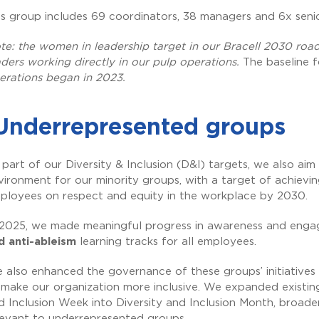
is group includes 69 coordinators, 38 managers and 6x sen
te: the women in leadership target in our Bracell 2030 ro
aders working directly in our pulp operations.
The baseline f
erations began in 2023.
Underrepresented groups
 part of our Diversity & Inclusion (D&I) targets, we also aim
vironment for our minority groups, with a target of achievi
ployees on respect and equity in the workplace by 2030.
 2025, we made meaningful progress in awareness and engag
d anti-ableism
learning tracks for all employees.
 also enhanced the governance of these groups’ initiatives
 make our organization more inclusive. We expanded existing 
d Inclusion Week into Diversity and Inclusion Month, broade
levant to underrepresented groups.