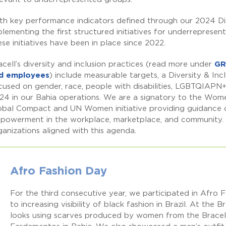
th key performance indicators defined through our 2024 Di
plementing the first structured initiatives for underrepresen
ese initiatives have been in place since 2022.
acell’s diversity and inclusion practices (read more under
GR
d employees
) include measurable targets, a Diversity & Inc
cused on gender, race, people with disabilities, LGBTQIAPN+
24 in our Bahia operations. We are a signatory to the Wo
obal Compact and UN Women initiative providing guidance 
powerment in the workplace, marketplace, and community. Bra
ganizations aligned with this agenda.
Afro Fashion Day
For the third consecutive year, we participated in Afro 
to increasing visibility of black fashion in Brazil. At the
looks using scarves produced by women from the Bracell