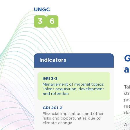
UNGC
3
6
G
Indicators
a
GRI 3-3
Management of material topics:
Ta
Talent acquisition, development
st
and retention
pe
re
GRI 201-2
do
Financial implications and other
risks and opportunities due to
climate change
As