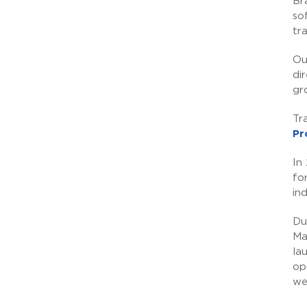
Br
so
tr
Ou
di
gr
Tr
Pr
In
fo
in
Du
Ma
la
op
we