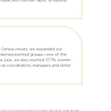
made with viscose fabric, a material
on Census results, we expanded our
 underrepresented groups—one of the
he year, we also reached 27.7% women
ng as coordinators, managers and senior