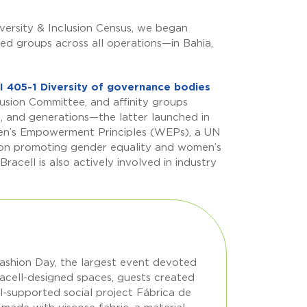
versity & Inclusion Census, we began
ted groups across all operations—in Bahia,
I 405-1 Diversity of governance bodies
lusion Committee, and affinity groups
, and generations—the latter launched in
men’s Empowerment Principles (WEPs), a UN
on promoting gender equality and women’s
cell is also actively involved in industry
Fashion Day, the largest event devoted
 Bracell-designed spaces, guests created
-supported social project Fábrica de