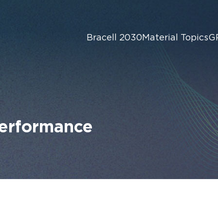
Bracell 2030
Material Topics
G
Performance