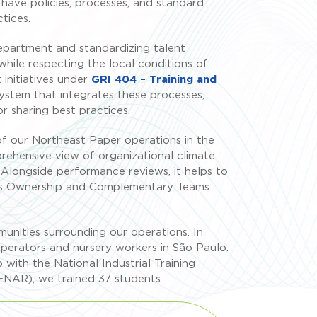
e have policies, processes, and standard
tices.
epartment and standardizing talent
while respecting the local conditions of
initiatives under
GRI 404 – Training and
system that integrates these processes,
r sharing best practices.
 of our Northeast Paper operations in the
hensive view of organizational climate.
Alongside performance reviews, it helps to
ch as Ownership and Complementary Teams
mmunities surrounding our operations. In
operators and nursery workers in São Paulo.
p with the National Industrial Training
SENAR), we trained 37 students.