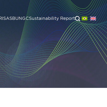
RI
SASB
UNGC
Sustainability Report