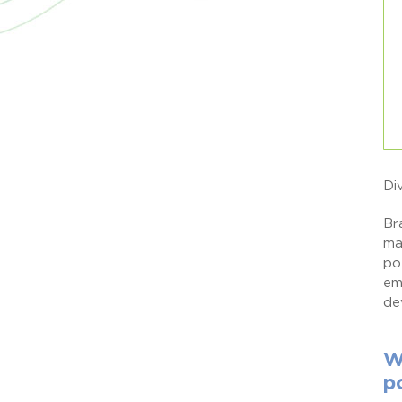
Di
Br
ma
po
em
de
W
p