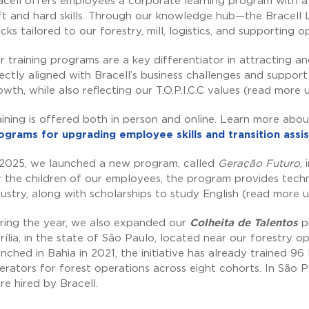
acell offers employees a corporate learning program with a 
ft and hard skills. Through our knowledge hub—the Bracell
acks tailored to our forestry, mill, logistics, and supporting o
r training programs are a key differentiator in attracting and 
rectly aligned with Bracell’s business challenges and suppor
owth, while also reflecting our T.O.P.I.C.C values (read more
aining is offered both in person and online. Learn more abou
ograms for upgrading employee skills and transition ass
 2025, we launched a new program, called
Geração Futuro
,
r the children of our employees, the program provides techn
dustry, along with scholarships to study English (read more 
ring the year, we also expanded our
Colheita de Talentos
pr
rília, in the state of São Paulo, located near our forestry ope
unched in Bahia in 2021, the initiative has already trained 
erators for forest operations across eight cohorts. In São
re hired by Bracell.