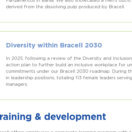
Fardamentos in Bahia. We also showcased a men’s outfit 
derived from the dissolving pulp produced by Bracell.
Diversity within Bracell 2030
In 2025, following a review of the Diversity and Inclusi
action plan to further build an inclusive workplace for
commitments under our Bracell 2030 roadmap. During t
in leadership positions, totaling 113 female leaders servi
managers.
raining & development