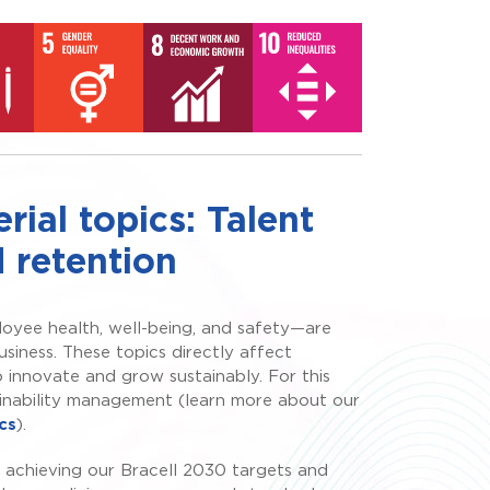
ial topics: Talent
 retention
oyee health, well-being, and safety—are
usiness. These topics directly affect
o innovate and grow sustainably. For this
ainability management (learn more about our
cs
).
 achieving our Bracell 2030 targets and