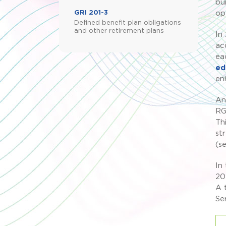
bu
GRI 201-3
op
Defined benefit plan obligations
and other retirement plans
In
ac
ea
ed
en
An
RG
Th
st
(s
In
20
A 
Se