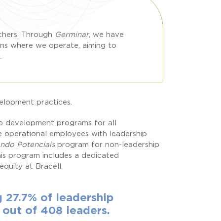
rchers. Through
Germinar
, we have
ons where we operate, aiming to
.
velopment practices.
ip development programs for all
e operational employees with leadership
ando Potenciais
program for non-leadership
is program includes a dedicated
uity at Bracell.
27.7% of leadership
 out of 408 leaders.