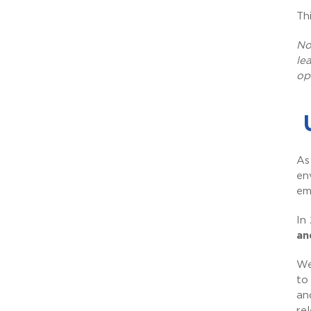
Th
No
le
op
As
en
em
In
an
We
to
an
re