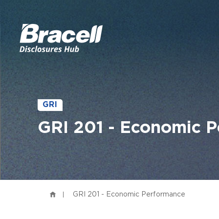
GRI
GRI 201 - Economic 
GRI 201 - Economic Performance