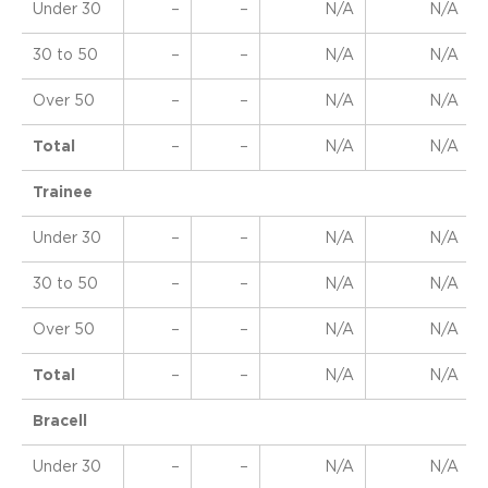
Under 30
–
–
N/A
N/A
30 to 50
–
–
N/A
N/A
Over 50
–
–
N/A
N/A
Total
–
–
N/A
N/A
Trainee
Under 30
–
–
N/A
N/A
30 to 50
–
–
N/A
N/A
Over 50
–
–
N/A
N/A
Total
–
–
N/A
N/A
Bracell
Under 30
–
–
N/A
N/A