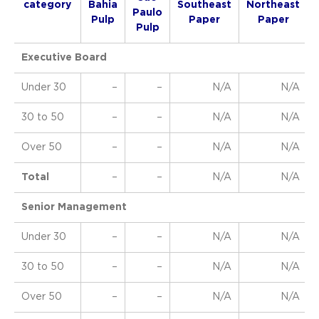
category
Bahia
Southeast
Northeast
Paulo
Pulp
Paper
Paper
Pulp
Executive Board
Under 30
–
–
N/A
N/A
30 to 50
–
–
N/A
N/A
Over 50
–
–
N/A
N/A
Total
–
–
N/A
N/A
Senior Management
Under 30
–
–
N/A
N/A
30 to 50
–
–
N/A
N/A
Over 50
–
–
N/A
N/A