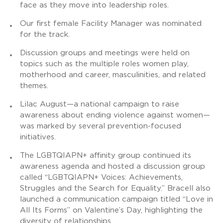
face as they move into leadership roles.
Our first female Facility Manager was nominated
for the track.
Discussion groups and meetings were held on
topics such as the multiple roles women play,
motherhood and career, masculinities, and related
themes.
Lilac August—a national campaign to raise
awareness about ending violence against women—
was marked by several prevention-focused
initiatives.
The LGBTQIAPN+ affinity group continued its
awareness agenda and hosted a discussion group
called “LGBTQIAPN+ Voices: Achievements,
Struggles and the Search for Equality.” Bracell also
launched a communication campaign titled “Love in
All Its Forms” on Valentine’s Day, highlighting the
diversity of relationships.