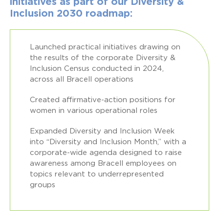
initiatives as part of our Diversity &
Inclusion 2030 roadmap:
Launched practical initiatives drawing on
the results of the corporate Diversity &
Inclusion Census conducted in 2024,
across all Bracell operations
Created affirmative-action positions for
women in various operational roles
Expanded Diversity and Inclusion Week
into “Diversity and Inclusion Month,” with a
corporate-wide agenda designed to raise
awareness among Bracell employees on
topics relevant to underrepresented
groups