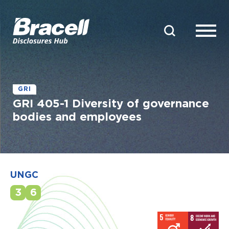
GRI
GRI 405-1 Diversity of governance
bodies and employees
UNGC
3
6