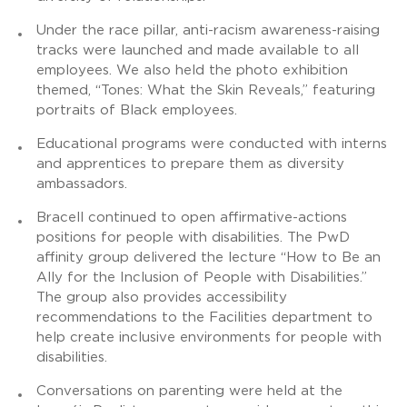
Under the race pillar, anti-racism awareness-raising
tracks were launched and made available to all
employees. We also held the photo exhibition
themed, “Tones: What the Skin Reveals,” featuring
portraits of Black employees.
Educational programs were conducted with interns
and apprentices to prepare them as diversity
ambassadors.
Bracell continued to open affirmative-actions
positions for people with disabilities. The PwD
affinity group delivered the lecture “How to Be an
Ally for the Inclusion of People with Disabilities.”
The group also provides accessibility
recommendations to the Facilities department to
help create inclusive environments for people with
disabilities.
Conversations on parenting were held at the