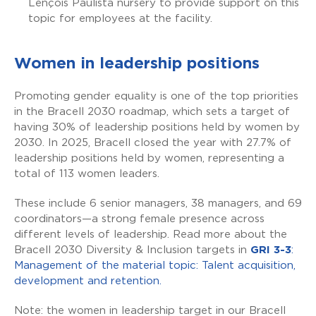
Lençóis Paulista nursery to provide support on this
topic for employees at the facility.
Women in leadership positions
Promoting gender equality is one of the top priorities
in the Bracell 2030 roadmap, which sets a target of
having 30% of leadership positions held by women by
2030. In 2025, Bracell closed the year with 27.7% of
leadership positions held by women, representing a
total of 113 women leaders.
These include 6 senior managers, 38 managers, and 69
coordinators—a strong female presence across
different levels of leadership. Read more about the
Bracell 2030 Diversity & Inclusion targets in
GRI 3-3
:
Management of the material topic: Talent acquisition,
development and retention.
Note: the women in leadership target in our Bracell