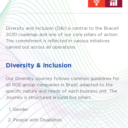
Diversity and Inclusion (D&I) is central to the Bracell
2030 roadmap and one of our core pillars of action.
This commitment is reflected in various initiatives
carried out across all operations.
Diversity & Inclusion
Our Diversity Journey follows common guidelines for
all RGE group companies in Brazil, adapted to the
specific nature and needs of each business unit. The
Journey is structured around five pillars:
Gender
People with Disabilities