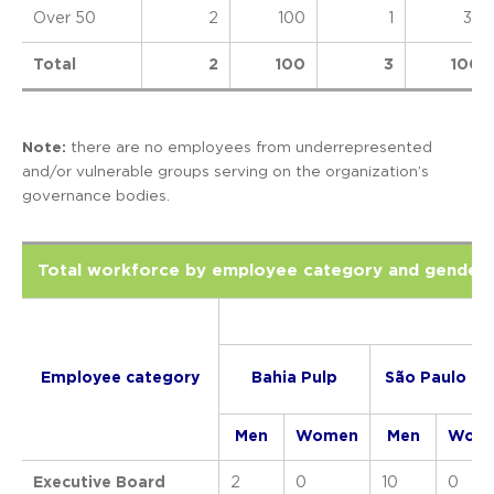
Over 50
2
100
1
33
Total
2
100
3
100
Note:
there are no employees from underrepresented
and/or vulnerable groups serving on the organization’s
governance bodies.
Total workforce by employee category and gender
Employee category
Bahia Pulp
São Paulo Pu
Men
Women
Men
Wom
Executive Board
2
0
10
0