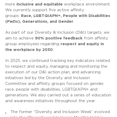
more
inclusive and equitable
workplace environment.
We currently support five active affinity
groups:
Race, LGBTQIAPN+, People with Disabilities
(PwDs), Generations, and Gender
.
As part of our Diversity & Inclusion (D&I) targets, we
aim to achieve
90% positive feedback
from affinity
group employees regarding
respect and equity in
the workplace by 2030
.
In 2025, we continued tracking key indicators related
to respect and equity, managing and monitoring the
execution of our D&I action plan, and advancing
initiatives led by the Diversity and Inclusion
Committee and affinity groups focused on gender,
race, people with disabilities, LGBTQIAPN+ and
generations. We also carried out a series of education
and awareness initiatives throughout the year:
The former “Diversity and Inclusion Week” evolved