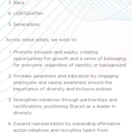
Race
LGBTQIAPN+:
Generations.
Across these pillars, we work to:
Promote inclusion and equity, creating
opportunities for growth and a sense of belonging
for everyone, regardless of identity or background
Increase awareness and education by engaging
employees and raising awareness around the
importance of diversity and inclusive policies
Strengthen initiatives through partnerships and
certifications, positioning Bracell as a leader in
diversity
Expand representation by expanding affirmative
action initiatives and recruiting talent from