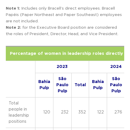
Note 1:
Includes only Bracell’s direct employees. Bracell
Papéis (Paper Northeast and Paper Southeast) employees
are not included.
Note 2:
f
or the Executive Board position are considered
the roles of President, Director, Head, and Vice President.
Percentage of women in leadership roles directly in
2023
2024
São
São
Bahia
Bahia
Paulo
Total
Paulo
Pulp
Pulp
Pulp
Pulp
Total
people in
120
232
352
122
276
leadership
positions