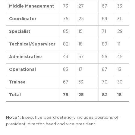
Middle Management
73
27
67
33
Coordinator
75
25
69
31
Specialist
85
15
71
29
Technical/Supervisor
82
18
89
11
Administrative
43
57
55
45
Operational
83
17
87
13
Trainee
67
33
70
30
Total
75
25
82
18
Nota 1:
Executive board category includes positions of
president, director, head and vice president.