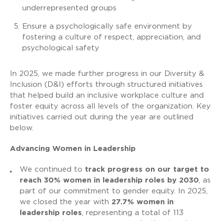
underrepresented groups
Ensure a psychologically safe environment by
fostering a culture of respect, appreciation, and
psychological safety
In 2025, we made further progress in our Diversity &
Inclusion (D&I) efforts through structured initiatives
that helped build an inclusive workplace culture and
foster equity across all levels of the organization. Key
initiatives carried out during the year are outlined
below.
Advancing Women in Leadership
We continued to
track progress on our target to
reach 30% women in leadership roles by 2030
, as
part of our commitment to gender equity. In 2025,
we closed the year with
27.7% women in
leadership roles
, representing a total of 113