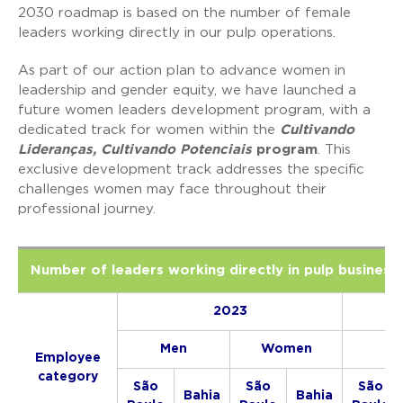
2030 roadmap is based on the number of female
leaders working directly in our pulp operations.
As part of our action plan to advance women in
leadership and gender equity, we have launched a
future women leaders development program, with a
dedicated track for women within the
Cultivando
Lideranças, Cultivando Potenciais
program
. This
exclusive development track addresses the specific
challenges women may face throughout their
professional journey.
Number of leaders working directly in pulp business 
2023
Men
Women
Me
Employee
category
São
São
São
Bahia
Bahia