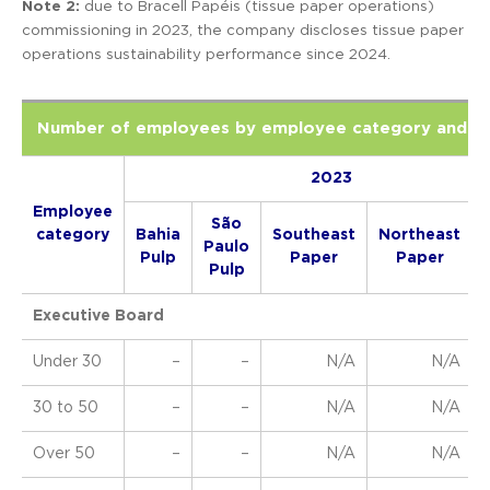
Note 2:
due to Bracell Papéis (tissue paper operations)
commissioning in 2023, the company discloses tissue paper
operations sustainability performance since 2024.
Number of employees by employee category and a
2023
Employee
São
category
Bahia
Southeast
Northeast
Paulo
Pulp
Paper
Paper
Pulp
Executive Board
Under 30
–
–
N/A
N/A
30 to 50
–
–
N/A
N/A
Over 50
–
–
N/A
N/A