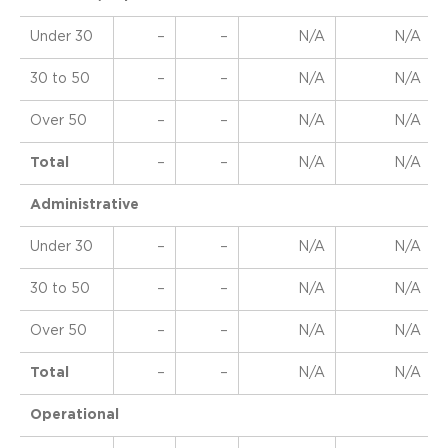
Under 30
–
–
N/A
N/A
30 to 50
–
–
N/A
N/A
Over 50
–
–
N/A
N/A
Total
–
–
N/A
N/A
Administrative
Under 30
–
–
N/A
N/A
30 to 50
–
–
N/A
N/A
Over 50
–
–
N/A
N/A
Total
–
–
N/A
N/A
Operational