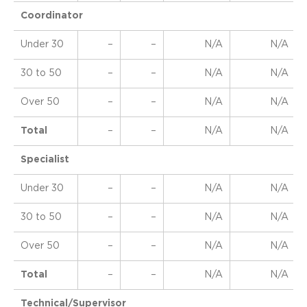
Coordinator
Under 30
–
–
N/A
N/A
30 to 50
–
–
N/A
N/A
Over 50
–
–
N/A
N/A
Total
–
–
N/A
N/A
Specialist
Under 30
–
–
N/A
N/A
30 to 50
–
–
N/A
N/A
Over 50
–
–
N/A
N/A
Total
–
–
N/A
N/A
Technical/Supervisor