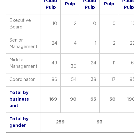
Paulo
Paulo
Paulo
Pulp
Pulp
Pulp
Pulp
Pulp
Executive
10
2
0
0
12
Board
Senior
24
4
1
2
22
Management
Middle
49
24
11
61
Management
30
Coordinator
86
54
38
17
95
Total by
business
169
90
63
30
190
unit
Total by
259
93
28
gender