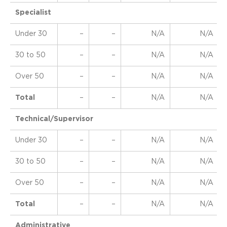
Specialist
Under 30
–
–
N/A
N/A
30 to 50
–
–
N/A
N/A
Over 50
–
–
N/A
N/A
Total
–
–
N/A
N/A
Technical/Supervisor
Under 30
–
–
N/A
N/A
30 to 50
–
–
N/A
N/A
Over 50
–
–
N/A
N/A
Total
–
–
N/A
N/A
Administrative