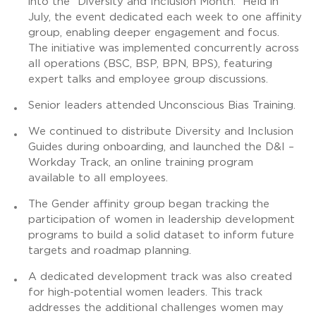
into the “Diversity and Inclusion Month.” Held in
July, the event dedicated each week to one affinity
group, enabling deeper engagement and focus.
The initiative was implemented concurrently across
all operations (BSC, BSP, BPN, BPS), featuring
expert talks and employee group discussions.
Senior leaders attended Unconscious Bias Training.
We continued to distribute Diversity and Inclusion
Guides during onboarding, and launched the D&I –
Workday Track, an online training program
available to all employees.
The Gender affinity group began tracking the
participation of women in leadership development
programs to build a solid dataset to inform future
targets and roadmap planning.
A dedicated development track was also created
for high-potential women leaders. This track
addresses the additional challenges women may