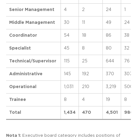
Senior Management
4
2
24
1
Middle Management
30
11
49
24
Coordinator
54
18
86
38
Specialist
45
8
80
32
Technical/Supervisor
115
25
644
76
Administrative
145
192
370
307
Operational
1,031
210
3,219
500
Trainee
8
4
19
8
Total
1,434
470
4,501
986
Nota 1:
Executive board category includes positions of