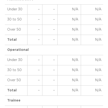
Under 30
–
–
N/A
N/A
30 to 50
–
–
N/A
N/A
Over 50
–
–
N/A
N/A
Total
–
–
N/A
N/A
Operational
Under 30
–
–
N/A
N/A
30 to 50
–
–
N/A
N/A
Over 50
–
–
N/A
N/A
Total
–
–
N/A
N/A
Trainee