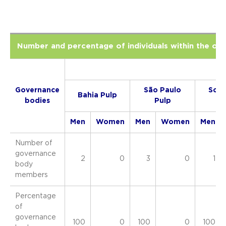
Number and percentage of individuals within the or
2
Governance
São Paulo
Sout
Bahia Pulp
bodies
Pulp
Pa
Men
Women
Men
Women
Men
Number of
governance
2
0
3
0
1
body
members
Percentage
of
governance
100
0
100
0
100