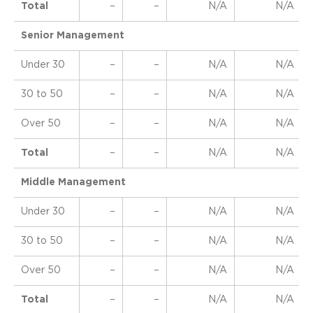
Total
–
–
N/A
N/A
Senior Management
Under 30
–
–
N/A
N/A
30 to 50
–
–
N/A
N/A
Over 50
–
–
N/A
N/A
Total
–
–
N/A
N/A
Middle Management
Under 30
–
–
N/A
N/A
30 to 50
–
–
N/A
N/A
Over 50
–
–
N/A
N/A
Total
–
–
N/A
N/A