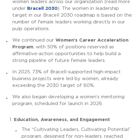
women leaders across our organization (read more
under
Bracell 2030
). The women in leadership
target in our Bracell 2030 roadmap is based on the
number of female leaders working directly in our
pulp operations.
We continued our
Women’s Career Acceleration
Program
, with 50% of positions reserved as
affirmative-action opportunities to help build a
strong pipeline of future female leaders.
In 2025, 73% of Bracell-supported high-impact
business projects were led by women, already
exceeding the 2030 target of 60%.
We also began developing a women’s mentoring
program, scheduled for launch in 2026.
Education, Awareness, and Engagement
The “Cultivating Leaders, Cultivating Potential”
program, designed for non-leaders, reached