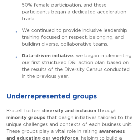
50% female participation, and these
participants began a dedicated acceleration
track.
We continued to provide inclusive leadership
training focused on respect, belonging, and
building diverse, collaborative teams.
Data-driven initiative:
we began implementing
our first structured D&I action plan, based on
the results of the Diversity Census conducted
in the previous year.
Underrepresented groups
Bracell fosters
diversity and inclusion
through
minority groups
that design initiatives tailored to the
unique challenges and contexts of each business unit.
These groups play a vital role in raising
awareness
and educating our workforce
, helping to build a