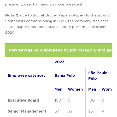
president, director, head and vice president.
Note 2:
due to Bracell Bracell Papéis (Paper Northeast and
Southeast) commissioning in 2023, the company discloses
tissue paper operations sustainability performance since
2024.
Percentage of employees by job category and gend
2023
São Paulo
Employee category
Bahia Pulp
Pulp
Men
Women
Men
Women
Executive Board
100
0
100
0
Senior Management
67
33
96
4