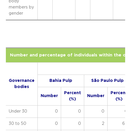
body
members by
gender
Number and percentage of individuals within the or
Governance
Bahia Pulp
São Paulo Pulp
bodies
Percent
Percent
Number
Number
(%)
(%)
Under 30
0
0
0
0
30 to 50
0
0
2
67