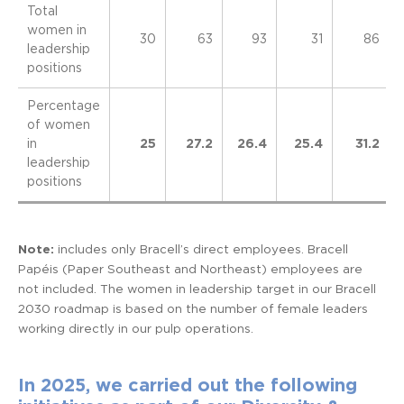
Total
women in
30
63
93
31
86
leadership
positions
Percentage
of women
in
25
27.2
26.4
25.4
31.2
leadership
positions
Note:
includes only Bracell’s direct employees. Bracell
Papéis (Paper Southeast and Northeast) employees are
not included. The women in leadership target in our Bracell
2030 roadmap is based on the number of female leaders
working directly in our pulp operations.
In 2025, we carried out the following