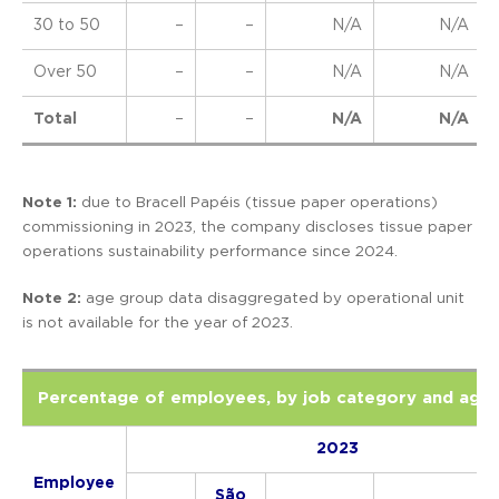
30 to 50
–
–
N/A
N/A
Over 50
–
–
N/A
N/A
Total
–
–
N/A
N/A
Note 1:
due to Bracell Papéis (tissue paper operations)
commissioning in 2023, the company discloses tissue paper
operations sustainability performance since 2024.
Note 2:
age group data disaggregated by operational unit
is not available for the year of 2023.
Percentage of employees, by job category and age
2023
Employee
São