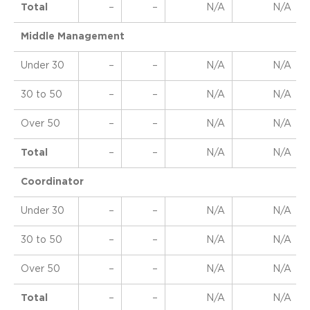
Total
–
–
N/A
N/A
Middle Management
Under 30
–
–
N/A
N/A
30 to 50
–
–
N/A
N/A
Over 50
–
–
N/A
N/A
Total
–
–
N/A
N/A
Coordinator
Under 30
–
–
N/A
N/A
30 to 50
–
–
N/A
N/A
Over 50
–
–
N/A
N/A
Total
–
–
N/A
N/A