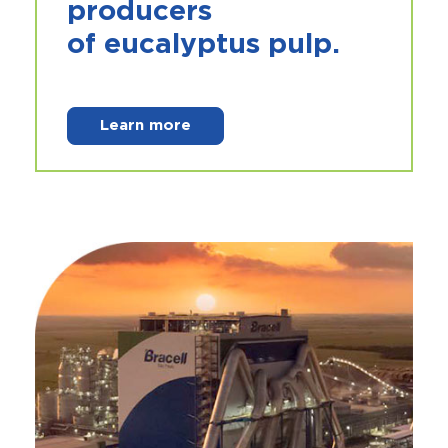
producers
of
eucalyptus pulp
.
Learn more