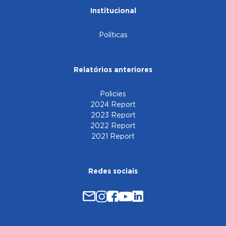
Institucional
Políticas
Relatórios anteriores
Policies
2024 Report
2023 Report
2022 Report
2021 Report
Redes sociais