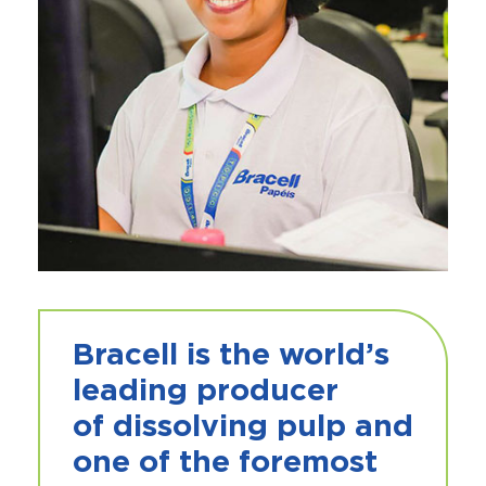
Bracell
is the world’s
leading producer
of
dissolving pulp
and
one of the foremost