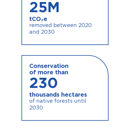
25
M
tCO₂e
removed between 2020
and 2030
Conservation
of more than
230
thousands hectares
of native forests until
2030