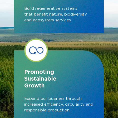
Build regenerative systems
that benefit nature, biodiversity
and ecosystem services
Promoting
Sustainable
Growth
Expand our business through
increased efficiency, circularity and
responsible production