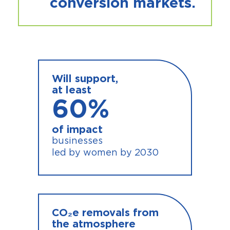
conversion markets.
Will support,
at least
60
%
of impact
businesses
led by women by 2030
CO₂e removals from
the atmosphere