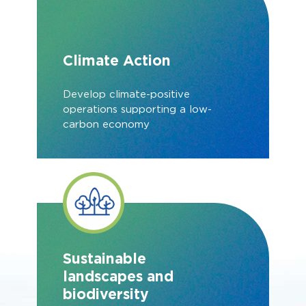
Climate Action
Develop climate-positive
operations supporting a low-
carbon economy
Sustainable
landscapes and
biodiversity