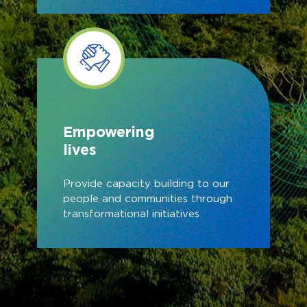
Empowering
lives
Provide capacity building to our
people and communities through
transformational initiatives