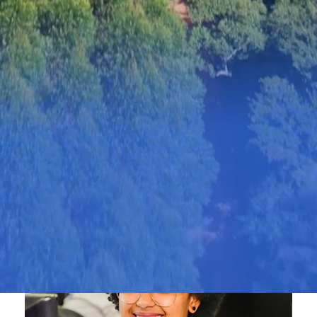
Value Creation
Bracell 2025 Disclosures Hub presents an
overview of target progression, risk
management and governance practices at
Bracell and Bracell Papéis over the period.