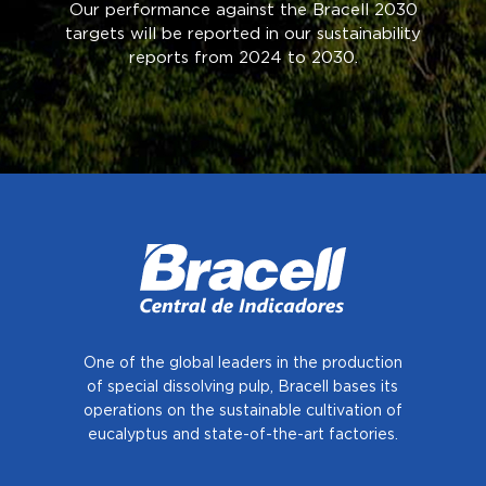
Our performance against the Bracell 2030
targets will be reported in our sustainability
reports from 2024 to 2030.
One of the global leaders in the production
of special dissolving pulp, Bracell bases
its
operations on the sustainable cultivation of
eucalyptus and state-of-the-art factories.