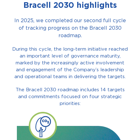
Bracell 2030 highlights
In 2025, we completed our second full cycle
of tracking progress on the Bracell 2030
roadmap.
During this cycle, the long-term initiative reached
an important level of governance maturity,
marked by the increasingly active involvement
and engagement of the Company’s leadership
and operational teams in delivering the targets.
The Bracell 2030 roadmap includes 14 targets
and commitments focused on four strategic
priorities: