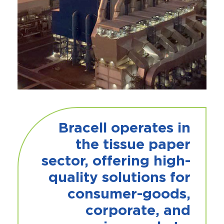
Bracell operates in
the tissue paper
sector, offering high-
quality solutions for
consumer-goods,
corporate, and