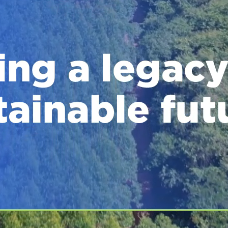
2025 – BRACELL DISCLOSURES HUB
ESG performance and